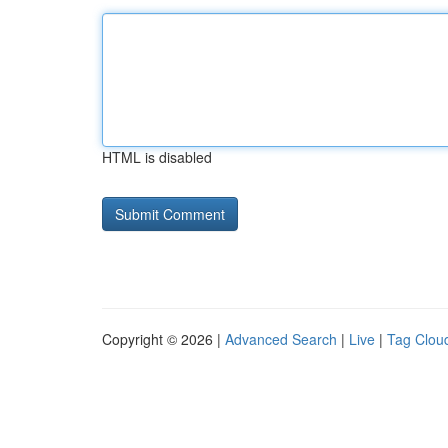
HTML is disabled
Copyright © 2026 |
Advanced Search
|
Live
|
Tag Clou