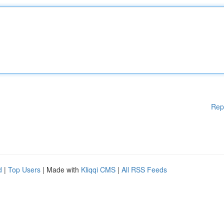
Rep
d
|
Top Users
| Made with
Kliqqi CMS
|
All RSS Feeds