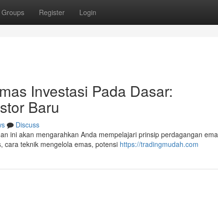
Groups
Register
Login
mas Investasi Pada Dasar:
stor Baru
ws
Discuss
uan ini akan mengarahkan Anda mempelajari prinsip perdagangan em
s, cara teknik mengelola emas, potensi
https://tradingmudah.com