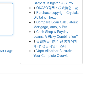
Carpets: Kingston & Surro...
1
OKCAO官网：权威信息一览
1
Purchase copyright Crystals
Digitally: The...
1
Compare Loan Calculators:
Mortgage, Auto, & Per...
1
Cash Shop & Payday
Loans: A Risky Combination?
1
유월커뮤니케이션 홈페이지
제작: 성공적인 비즈니...
1
Vape Alibarbar Australia:
ort Page
Your Complete Overvie...