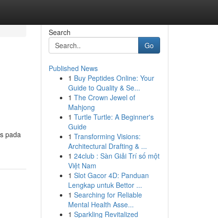
Search
Go
Published News
1
Buy Peptides Online: Your
Guide to Quality & Se...
1
The Crown Jewel of
Mahjong
1
Turtle Turtle: A Beginner's
Guide
as pada
1
Transforming Visions:
Architectural Drafting & ...
1
24club : Sàn Giải Trí số một
Việt Nam
1
Slot Gacor 4D: Panduan
Lengkap untuk Bettor ...
1
Searching for Reliable
Mental Health Asse...
1
Sparkling Revitalized