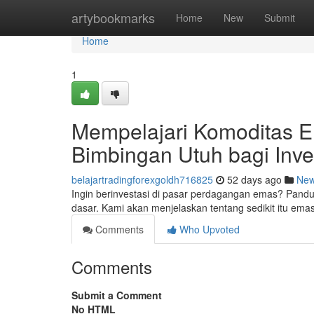
Home
artybookmarks
Home
New
Submit
Home
1
Mempelajari Komoditas E
Bimbingan Utuh bagi Inve
belajartradingforexgoldh716825
52 days ago
Ne
Ingin berinvestasi di pasar perdagangan emas? Pand
dasar. Kami akan menjelaskan tentang sedikit itu ema
Comments
Who Upvoted
Comments
Submit a Comment
No HTML