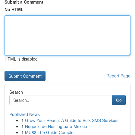
Submit a Comment
No HTML
HTML is disabled
Report Page
Search
Go
Published News
1
Grow Your Reach: A Guide to Bulk SMS Services
1
Negocio de Hosting para México
1
MU88 : Le Guide Complet