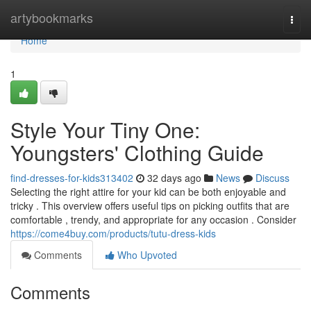
Home
artybookmarks
Togg
navi
Home
1
Style Your Tiny One:
Youngsters' Clothing Guide
find-dresses-for-kids313402
32 days ago
News
Discuss
Selecting the right attire for your kid can be both enjoyable and
tricky . This overview offers useful tips on picking outfits that are
comfortable , trendy, and appropriate for any occasion . Consider
https://come4buy.com/products/tutu-dress-kids
Comments
Who Upvoted
Comments