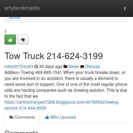
Home
artybookmarks
Togg
navi
Home
1
Tow Truck 214-624-3199
roberth753uel3
30 days ago
News
Discuss
Addison Towing 469-865-1541 When your truck breaks down, or
you are involved in an accident, there is usually a demand to
need some sort of support. One of one of the most regular phone
calls are hauling companies such as drawing solution. This is due
to the fact that we
https://cartirechange37268.bloggazza.com/40765542/towing-
service-214-644-0058
Comments
Who Upvoted
Comments