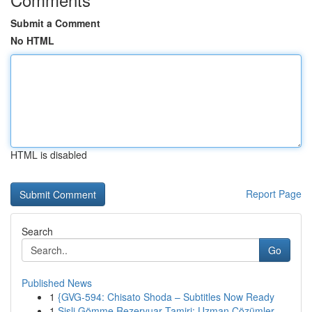
Submit a Comment
No HTML
HTML is disabled
Report Page
Search
Go
Published News
1
{GVG-594: Chisato Shoda – Subtitles Now Ready
1
Şişli Gömme Rezervuar Tamiri: Uzman Çözümler