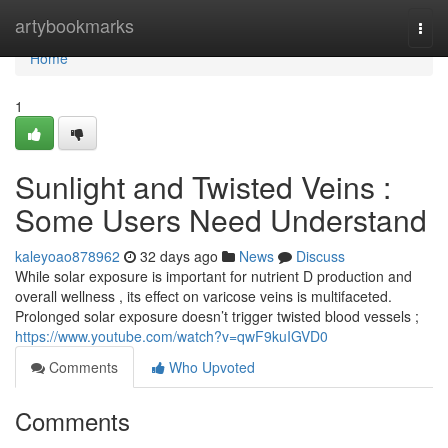
Home
artybookmarks
Togg
navi
Home
1
Sunlight and Twisted Veins :
Some Users Need Understand
kaleyoao878962
32 days ago
News
Discuss
While solar exposure is important for nutrient D production and
overall wellness , its effect on varicose veins is multifaceted.
Prolonged solar exposure doesn’t trigger twisted blood vessels ;
https://www.youtube.com/watch?v=qwF9kuIGVD0
Comments
Who Upvoted
Comments