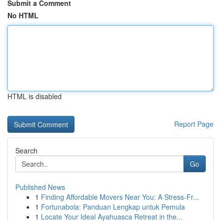
Submit a Comment
No HTML
HTML is disabled
Report Page
Search
Go
Published News
1
Finding Affordable Movers Near You: A Stress-Fr...
1
Fortunabola: Panduan Lengkap untuk Pemula
1
Locate Your Ideal Ayahuasca Retreat in the...