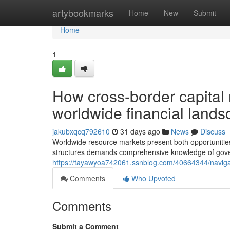
Home
artybookmarks
Home
New
Submit
Home
1
How cross-border capital
worldwide financial lands
jakubxqcq792610
31 days ago
News
Discuss
Worldwide resource markets present both opportunitie
structures demands comprehensive knowledge of gover
https://tayawyoa742061.ssnblog.com/40664344/navigat
Comments
Who Upvoted
Comments
Submit a Comment