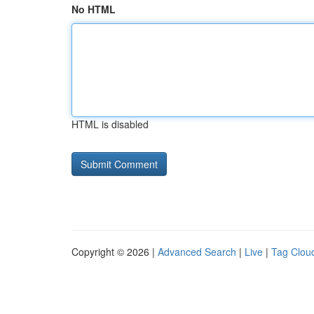
No HTML
HTML is disabled
Copyright © 2026 |
Advanced Search
|
Live
|
Tag Clou