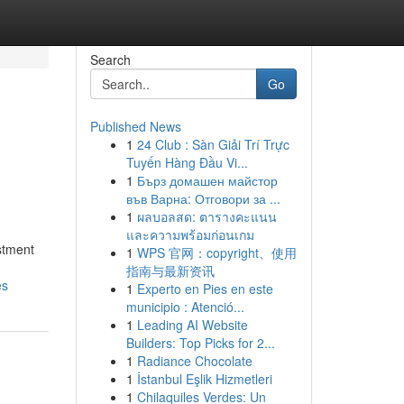
Search
Go
Published News
1
24 Club : Sàn Giải Trí Trực
Tuyến Hàng Đầu Vi...
1
Бърз домашен майстор
във Варна: Отговори за ...
1
ผลบอลสด: ตารางคะแนน
และความพร้อมก่อนเกม
stment
1
WPS 官网：copyright、使用
指南与最新资讯
es
1
Experto en Pies en este
municipio : Atenció...
1
Leading AI Website
Builders: Top Picks for 2...
1
Radiance Chocolate
1
İstanbul Eşlik Hizmetleri
1
Chilaquiles Verdes: Un