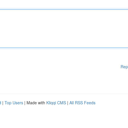
Rep
d
|
Top Users
| Made with
Kliqqi CMS
|
All RSS Feeds