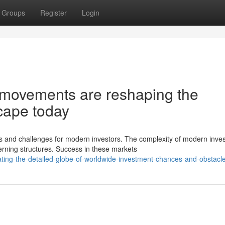
Groups
Register
Login
 movements are reshaping the
cape today
s and challenges for modern investors. The complexity of modern inve
ning structures. Success in these markets
ing-the-detailed-globe-of-worldwide-investment-chances-and-obstacl