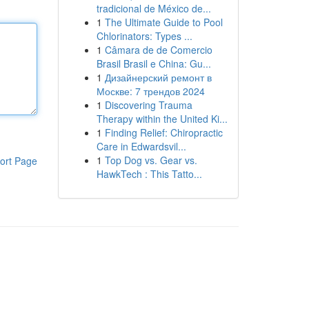
tradicional de México de...
1
The Ultimate Guide to Pool
Chlorinators: Types ...
1
Câmara de de Comercio
Brasil Brasil e China: Gu...
1
Дизайнерский ремонт в
Москве: 7 трендов 2024
1
Discovering Trauma
Therapy within the United Ki...
1
Finding Relief: Chiropractic
Care in Edwardsvil...
1
Top Dog vs. Gear vs.
ort Page
HawkTech : This Tatto...