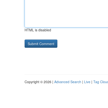
HTML is disabled
Copyright © 2026 |
Advanced Search
|
Live
|
Tag Clou