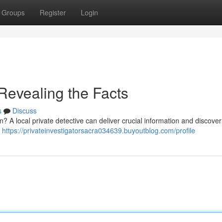
Groups
Register
Login
 Revealing the Facts
s
Discuss
n? A local private detective can deliver crucial information and discove
,
https://privateinvestigatorsacra034639.buyoutblog.com/profile