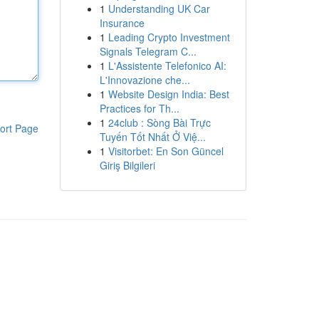
1
Understanding UK Car
Insurance
1
Leading Crypto Investment
Signals Telegram C...
1
L'Assistente Telefonico AI:
L'Innovazione che...
1
Website Design India: Best
Practices for Th...
1
24club : Sòng Bài Trực
ort Page
Tuyến Tốt Nhất Ở Việ...
1
Visitorbet: En Son Güncel
Giriş Bilgileri