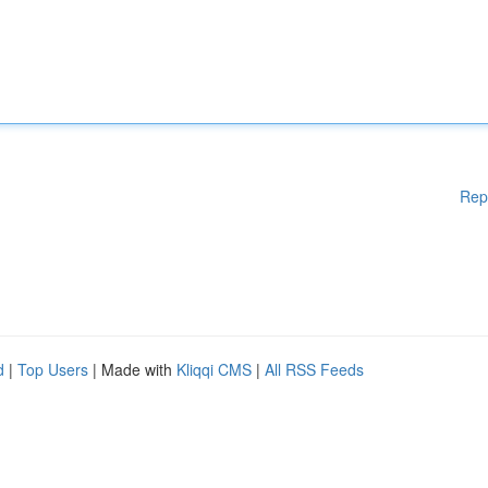
Rep
d
|
Top Users
| Made with
Kliqqi CMS
|
All RSS Feeds