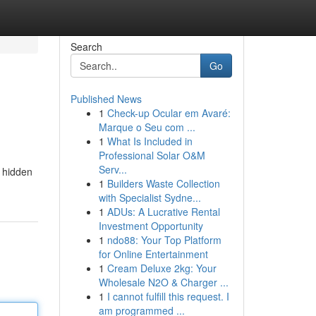
Search
Go
Published News
1
Check-up Ocular em Avaré:
Marque o Seu com ...
1
What Is Included in
Professional Solar O&M
Serv...
r hidden
1
Builders Waste Collection
with Specialist Sydne...
1
ADUs: A Lucrative Rental
Investment Opportunity
1
ndo88: Your Top Platform
for Online Entertainment
1
Cream Deluxe 2kg: Your
Wholesale N2O & Charger ...
1
I cannot fulfill this request. I
am programmed ...