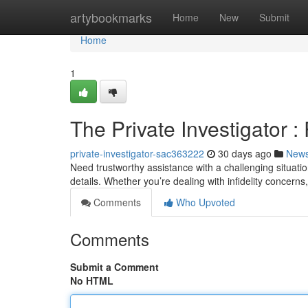
Home
artybookmarks
Home
New
Submit
Home
1
The Private Investigator :
private-investigator-sac363222
30 days ago
New
Need trustworthy assistance with a challenging situatio
details. Whether you’re dealing with infidelity concerns
Comments
Who Upvoted
Comments
Submit a Comment
No HTML