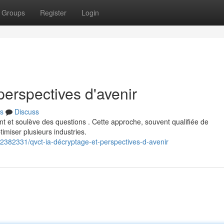
Groups
Register
Login
erspectives d'avenir
s
Discuss
 et soulève des questions . Cette approche, souvent qualifiée de
miser plusieurs industries.
/42382331/qvct-ia-décryptage-et-perspectives-d-avenir