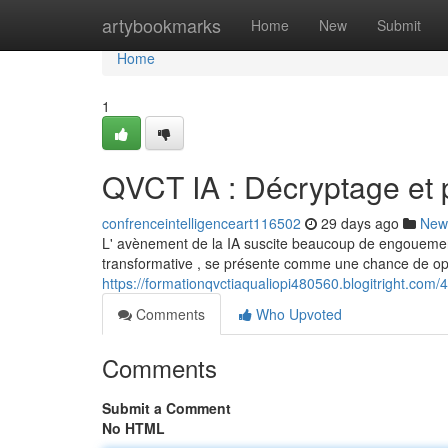
Home
artybookmarks
Home
New
Submit
Home
1
QVCT IA : Décryptage et p
confrenceintelligenceart116502
29 days ago
New
L' avènement de la IA suscite beaucoup de engouement
transformative , se présente comme une chance de opti
https://formationqvctiaqualiopi480560.blogitright.com
Comments
Who Upvoted
Comments
Submit a Comment
No HTML