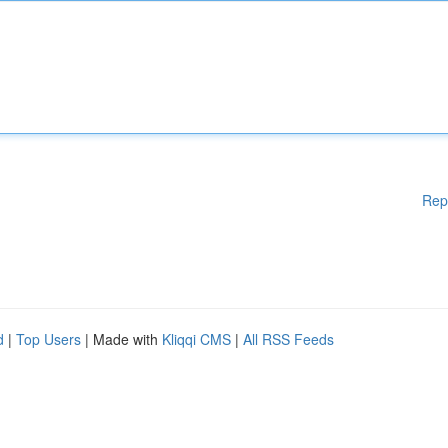
Rep
d
|
Top Users
| Made with
Kliqqi CMS
|
All RSS Feeds