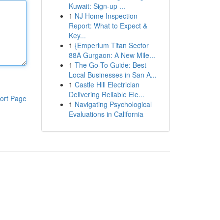
Kuwait: Sign-up ...
1
NJ Home Inspection
Report: What to Expect &
Key...
1
{Emperium Titan Sector
88A Gurgaon: A New Mile...
1
The Go-To Guide: Best
Local Businesses in San A...
1
Castle Hill Electrician
Delivering Reliable Ele...
ort Page
1
Navigating Psychological
Evaluations in California