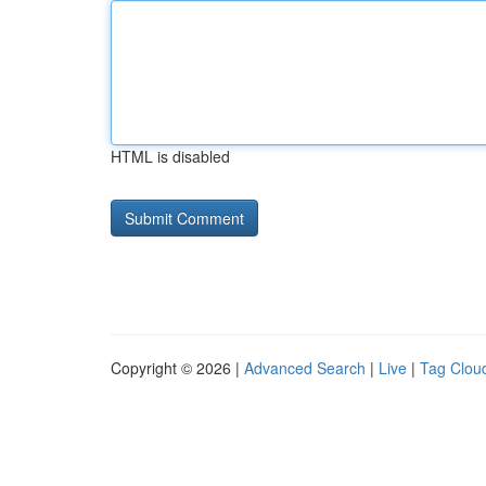
HTML is disabled
Copyright © 2026 |
Advanced Search
|
Live
|
Tag Clou