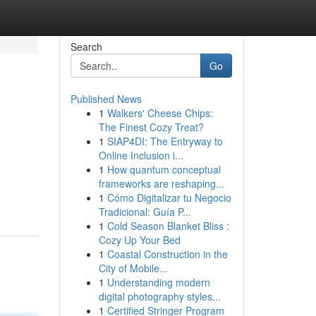
Search
Go
Published News
1
Walkers' Cheese Chips:
The Finest Cozy Treat?
1
SIAP4DI: The Entryway to
Online Inclusion i...
1
How quantum conceptual
frameworks are reshaping...
1
Cómo Digitalizar tu Negocio
Tradicional: Guía P...
1
Cold Season Blanket Bliss :
Cozy Up Your Bed
1
Coastal Construction in the
City of Mobile...
1
Understanding modern
digital photography styles...
1
Certified Stringer Program