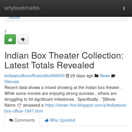
Home
artybookmarks
Togg
navi
Home
1
Indian Box Theater Collection:
Latest Totals Revealed
bollywoodboxofficecollec568930
29 days ago
News
Discuss
Recent data shows a mixed showing at the Indian box theater .
While some movies are enjoying strong success , others are
struggling to hit significant milestones . Specifically , "[Movie
Name 1]" amassed a
https://btown-live.blogspot.com/p/bollywood-
box-office-1997.html
Comments
Who Upvoted