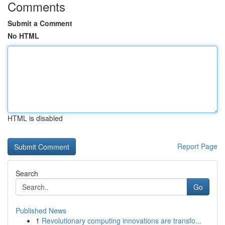
Comments
Submit a Comment
No HTML
HTML is disabled
Report Page
Search
Go
Published News
1
Revolutionary computing innovations are transfo...