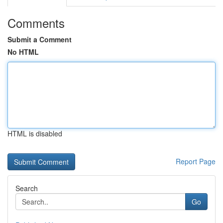
Comments
Submit a Comment
No HTML
HTML is disabled
Report Page
Search
Go