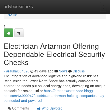
Home
artybookmarks
Togg
navi
Home
1
Electrician Artarmon Offering
Dependable Electrical Security
Checks
kiaraukai034328
49 days ago
News
Discuss
The integration of advanced logistics and high-end residential
living inside the Lower North Shore has actually considerably
altered the needs put on local energy grids, developing an unique
obstacle for residential or
https://brendawioj667888.bloggin-
ads.com/64990247/electrician-artarmon-helping-companies-stay-
connected-and-powered
Comments
Who Upvoted