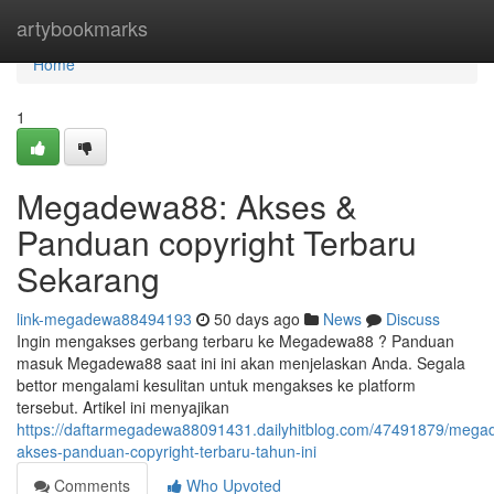
Home
artybookmarks
Home
1
Megadewa88: Akses &
Panduan copyright Terbaru
Sekarang
link-megadewa88494193
50 days ago
News
Discuss
Ingin mengakses gerbang terbaru ke Megadewa88 ? Panduan
masuk Megadewa88 saat ini ini akan menjelaskan Anda. Segala
bettor mengalami kesulitan untuk mengakses ke platform
tersebut. Artikel ini menyajikan
https://daftarmegadewa88091431.dailyhitblog.com/47491879/meg
akses-panduan-copyright-terbaru-tahun-ini
Comments
Who Upvoted