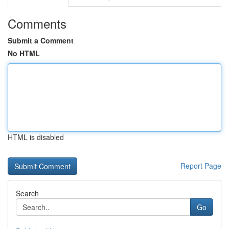
Comments
Submit a Comment
No HTML
HTML is disabled
Report Page
Search
Go