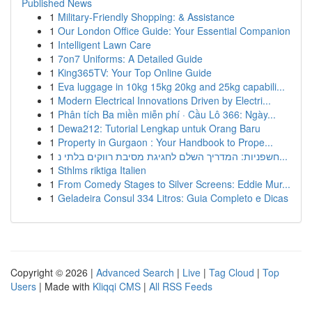
Published News
1
Military-Friendly Shopping: & Assistance
1
Our London Office Guide: Your Essential Companion
1
Intelligent Lawn Care
1
7on7 Uniforms: A Detailed Guide
1
King365TV: Your Top Online Guide
1
Eva luggage in 10kg 15kg 20kg and 25kg capabili...
1
Modern Electrical Innovations Driven by Electri...
1
Phân tích Ba miền miễn phí · Cầu Lô 366: Ngày...
1
Dewa212: Tutorial Lengkap untuk Orang Baru
1
Property in Gurgaon : Your Handbook to Prope...
1
חשפניות: המדריך השלם לחגיגת מסיבת רווקים בלתי נ...
1
Sthlms riktiga Italien
1
From Comedy Stages to Silver Screens: Eddie Mur...
1
Geladeira Consul 334 Litros: Guia Completo e Dicas
Copyright © 2026 |
Advanced Search
|
Live
|
Tag Cloud
|
Top
Users
| Made with
Kliqqi CMS
|
All RSS Feeds