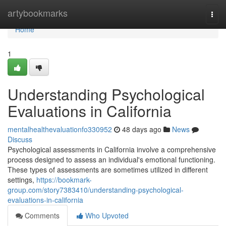
Home
artybookmarks
Togg
navi
Home
1
Understanding Psychological
Evaluations in California
mentalhealthevaluationfo330952
48 days ago
News
Discuss
Psychological assessments in California involve a comprehensive
process designed to assess an individual's emotional functioning.
These types of assessments are sometimes utilized in different
settings,
https://bookmark-
group.com/story7383410/understanding-psychological-
evaluations-in-california
Comments
Who Upvoted