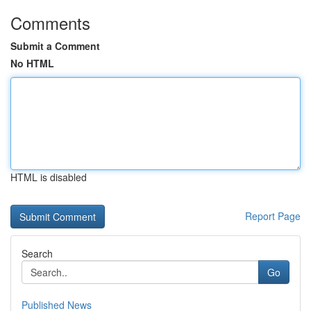
Comments
Submit a Comment
No HTML
HTML is disabled
Report Page
Search
Go
Published News