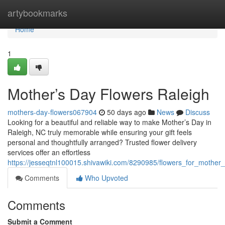
Home
artybookmarks
Home
1
Mother’s Day Flowers Raleigh
mothers-day-flowers067904
50 days ago
News
Discuss
Looking for a beautiful and reliable way to make Mother’s Day in
Raleigh, NC truly memorable while ensuring your gift feels
personal and thoughtfully arranged? Trusted flower delivery
services offer an effortless
https://jesseqtnl100015.shivawiki.com/8290985/flowers_for_mother
Comments
Who Upvoted
Comments
Submit a Comment