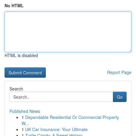
No HTML
HTML is disabled
Report Page
Search
Go
Published News
1
Dependable Residential Or Commercial Property
W...
1
UK Car Insurance: Your Ultimate
1
Turtle Candy: A Sweet History