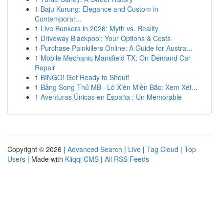
1
Baju Kurung: Elegance and Custom in
Contemporar...
1
Live Bunkers in 2026: Myth vs. Reality
1
Driveway Blackpool: Your Options & Costs
1
Purchase Painkillers Online: A Guide for Austra...
1
Mobile Mechanic Mansfield TX: On-Demand Car
Repair
1
BINGO! Get Ready to Shout!
1
Bảng Song Thủ MB · Lô Xiên Miền Bắc: Xem Xét...
1
Aventuras Únicas en España : Un Memorable
Copyright © 2026 |
Advanced Search
|
Live
|
Tag Cloud
|
Top
Users
| Made with
Kliqqi CMS
|
All RSS Feeds