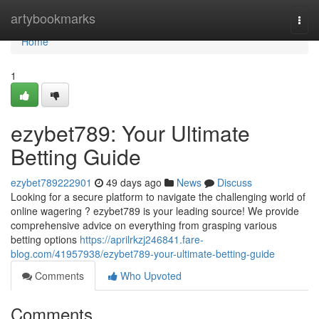
Home
artybookmarks
Togg
navi
Home
1
ezybet789: Your Ultimate
Betting Guide
ezybet789222901
49 days ago
News
Discuss
Looking for a secure platform to navigate the challenging world of
online wagering ? ezybet789 is your leading source! We provide
comprehensive advice on everything from grasping various
betting options
https://aprilrkzj246841.fare-
blog.com/41957938/ezybet789-your-ultimate-betting-guide
Comments
Who Upvoted
Comments