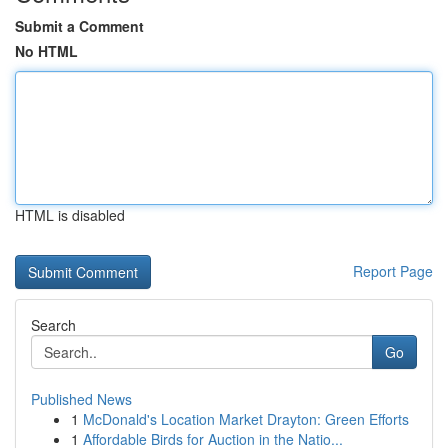
Submit a Comment
No HTML
HTML is disabled
Report Page
Search
Go
Published News
1
McDonald's Location Market Drayton: Green Efforts
1
Affordable Birds for Auction in the Natio...