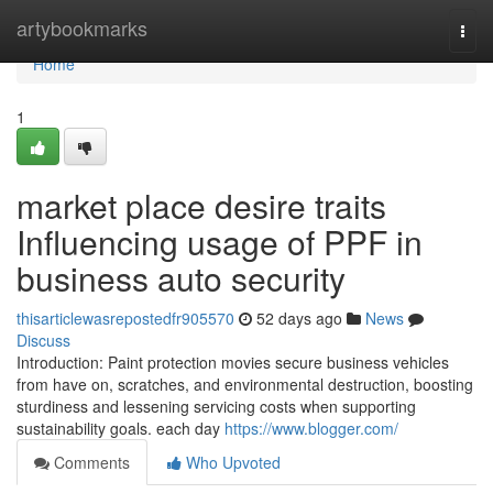
Home
artybookmarks
Togg
navi
Home
1
market place desire traits
Influencing usage of PPF in
business auto security
thisarticlewasrepostedfr905570
52 days ago
News
Discuss
Introduction: Paint protection movies secure business vehicles
from have on, scratches, and environmental destruction, boosting
sturdiness and lessening servicing costs when supporting
sustainability goals. each day
https://www.blogger.com/
Comments
Who Upvoted