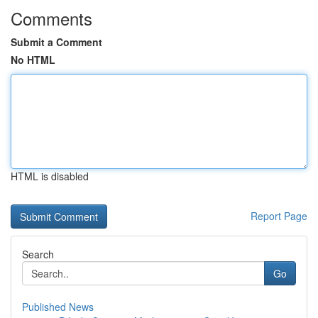
Comments
Submit a Comment
No HTML
HTML is disabled
Report Page
Search
Go
Published News