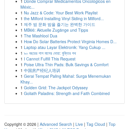
1
Dónde Comprar Medicamentos Oncológicos en
Méxic...
1
Nu Jazz & Code: Your Best Work Playlist
1
the Milford Installing Vinyl Siding in Milford...
1
제주 밤 문화 밤을 즐기는 완벽한 가이드
1
MB66: Aktuelle Zugänge und Tipps
1
The Mashlool Dua
1
How Do Solar Batteries Protect Virginia Homes D...
1
Laptop atau Layar Elektronik: Yang Cukup ...
1
৯০ বছরের পাপ মাপের দোয়া: মুক্তির পথ
1
I Cannot Fulfill This Request
1
Poise Ultra Thin Pads: Bulk Savings & Comfort
1
中国房产经纪人培训
1
Gerai Tempat Paling Mahal: Surga Menemukan
Khay...
1
Golden Grid: The Jackpot Odyssey
1
Goliath Paladins: Strength and Faith Combined
Copyright © 2026 |
Advanced Search
|
Live
|
Tag Cloud
|
Top