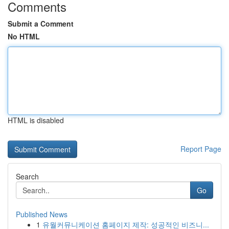
Comments
Submit a Comment
No HTML
HTML is disabled
Report Page
Search
Go
Published News
1
유월커뮤니케이션 홈페이지 제작: 성공적인 비즈니...