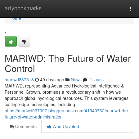
Home
artybookmarks
Togg
navi
Home
1
MARIWD: The Future of Water
Control
mariwd837518
49 days ago
News
Discuss
MARIWD, representing Advanced Hydrological Intelligence &
Personnel Growth, promises a revolutionary shift in how we
approach global hydrological resources. This system leverages
cutting-edge technologies, including
https://mariwd967097.bloggerchest.com/41940762/mariwd-the-
future-of-water-administration
Comments
Who Upvoted