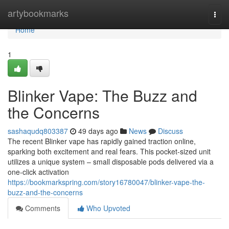
Home
artybookmarks
Togg
navi
Home
1
Blinker Vape: The Buzz and
the Concerns
sashaqudq803387
49 days ago
News
Discuss
The recent Blinker vape has rapidly gained traction online,
sparking both excitement and real fears. This pocket-sized unit
utilizes a unique system – small disposable pods delivered via a
one-click activation
https://bookmarkspring.com/story16780047/blinker-vape-the-
buzz-and-the-concerns
Comments
Who Upvoted