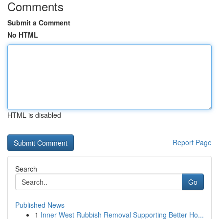
Comments
Submit a Comment
No HTML
HTML is disabled
Report Page
Search
Go
Published News
1
Inner West Rubbish Removal Supporting Better Ho...