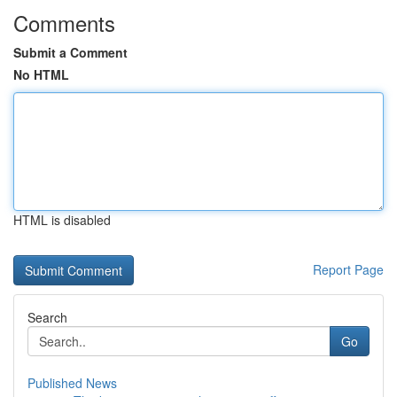
Comments
Submit a Comment
No HTML
HTML is disabled
Report Page
Search
Go
Published News