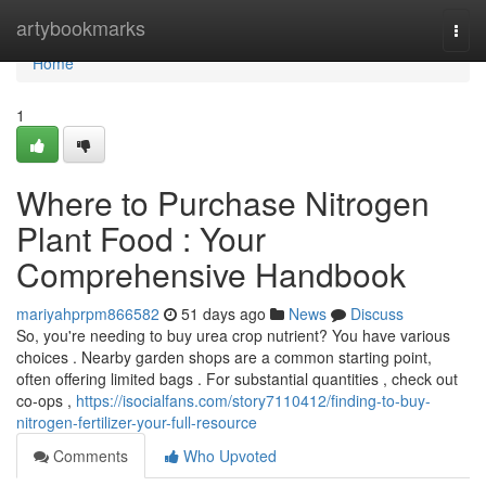
Home
artybookmarks
Togg
navi
Home
1
Where to Purchase Nitrogen
Plant Food : Your
Comprehensive Handbook
mariyahprpm866582
51 days ago
News
Discuss
So, you're needing to buy urea crop nutrient? You have various
choices . Nearby garden shops are a common starting point,
often offering limited bags . For substantial quantities , check out
co-ops ,
https://isocialfans.com/story7110412/finding-to-buy-
nitrogen-fertilizer-your-full-resource
Comments
Who Upvoted