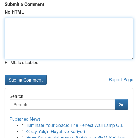
Submit a Comment
No HTML
HTML is disabled
Report Page
Search
Go
Published News
1
Illuminate Your Space: The Perfect Wall Lamp Gu...
1
Köray Yalçin Hayatı ve Kariyeri
1
Grow Your Social Reach: A Guide to SMM Services