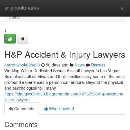
Home
artybookmarks
Togg
navi
Home
1
H&P Accident & Injury Lawyers
darrenwbok628463
50 days ago
News
Discuss
Working With a Dedicated Sexual Assault Lawyer in Las Vegas
Sexual assault survivors and their families carry some of the most
profound experiences a person can endure. Beyond the physical
and psychological toll, many
https://idauqvc694933.blogrenanda.com/48767939/h-p-accident-
injury-lawyers
Comments
Who Upvoted
Comments