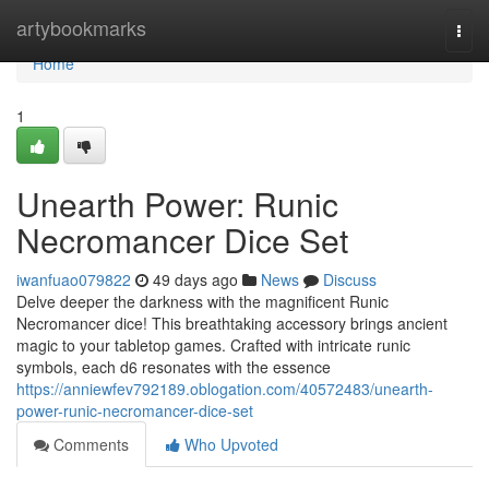
Home
artybookmarks
Togg
navi
Home
1
Unearth Power: Runic
Necromancer Dice Set
iwanfuao079822
49 days ago
News
Discuss
Delve deeper the darkness with the magnificent Runic
Necromancer dice! This breathtaking accessory brings ancient
magic to your tabletop games. Crafted with intricate runic
symbols, each d6 resonates with the essence
https://anniewfev792189.oblogation.com/40572483/unearth-
power-runic-necromancer-dice-set
Comments
Who Upvoted