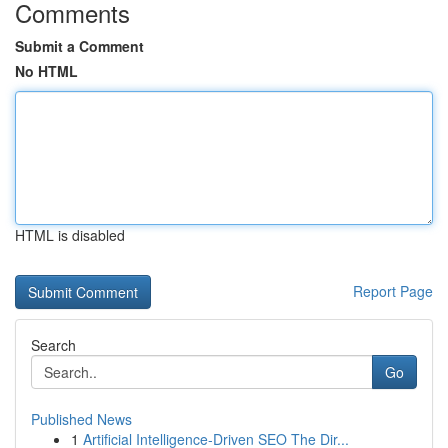
Comments
Submit a Comment
No HTML
HTML is disabled
Report Page
Search
Go
Published News
1
Artificial Intelligence-Driven SEO The Dir...