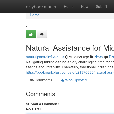
Home
artybookmarks
Home
New
Submit
Home
1
Natural Assistance for Mi
naturalpainrelief647113
50 days ago
News
Di
Navigating midlife can be a very challenging time fo
flashes and irritability. Thankfully, traditional Indian h
https://bookmarkblast.com/story21370385/natural-assis
Comments
Who Upvoted
Comments
Submit a Comment
No HTML