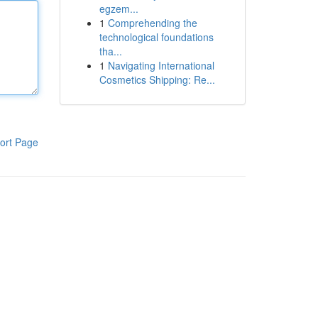
egzem...
1
Comprehending the
technological foundations
tha...
1
Navigating International
Cosmetics Shipping: Re...
ort Page