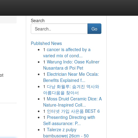
Search
Go
Published News
1
cancer is affected by a
varied mix of cond...
1
Warung Indo: Oase Kuliner
Nusantara di Poi Pet
1
Electrician Near Me Ocala:
ot
Benefits Explained f...
1
다낭 화월루: 숨겨진 역사와
아름다움을 찾아서
1
Moss Druid Ceramic Dice: A
Nature-Inspired Coll...
1
인터넷 가입 사은품 BEST 6
1
Presenting Directing with
Self-assurance: P...
1
Talerze z pulpy
bambusowej 26cm - 50