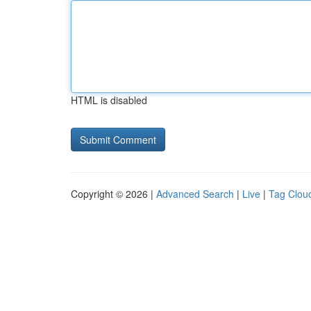
HTML is disabled
Copyright © 2026 |
Advanced Search
|
Live
|
Tag Clou