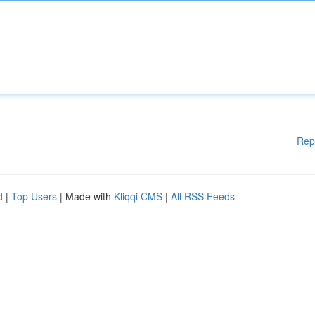
Rep
d
|
Top Users
| Made with
Kliqqi CMS
|
All RSS Feeds