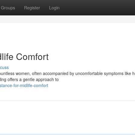
Groups
Register
Login
dlife Comfort
scuss
r countless women, often accompanied by uncomfortable symptoms like h
ealing offers a gentle approach to
tance-for-midlife-comfort