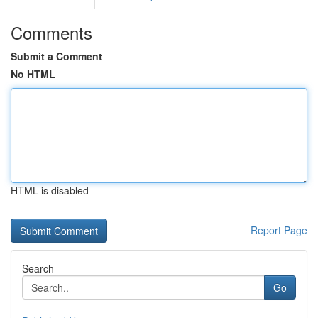
Comments
Submit a Comment
No HTML
HTML is disabled
Report Page
Search
Go