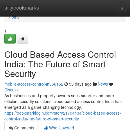
Home
artybookmarks
Togg
navi
Home
1
Cloud Based Access Control
India: The Future of Smart
Security
mobile-access-control-in356152
53 days ago
News
Discuss
As businesses and property owners seek smarter and more
efficient security solutions, cloud based access control India has
emerged as a game-changing technology.
https://bookmarklogin.com/story21794134/cloud-based-access-
control-india-the-future-of-smart-security
Comments
Who Upvoted