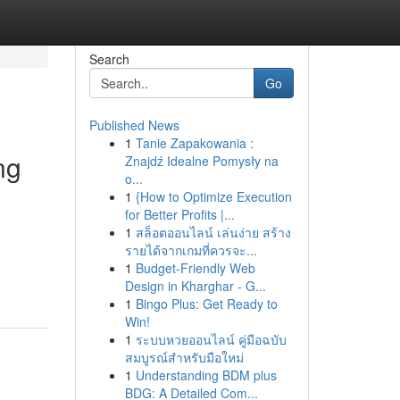
Search
Go
Published News
1
Tanie Zapakowania :
ng
Znajdź Idealne Pomysły na
o...
1
{How to Optimize Execution
for Better Profits |...
1
สล็อตออนไลน์ เล่นง่าย สร้าง
รายได้จากเกมที่ควรจะ...
1
Budget-Friendly Web
Design in Kharghar - G...
1
Bingo Plus: Get Ready to
Win!
1
ระบบหวยออนไลน์ คู่มือฉบับ
สมบูรณ์สำหรับมือใหม่
1
Understanding BDM plus
BDG: A Detailed Com...