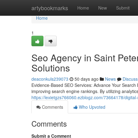
Home
artybookmarks
Home
New
Submit
Home
1
Seo Agency in Saint Peter
Solutions
deaconkuls239073
50 days ago
News
Discuss
Evidence-Based SEO Services: Advance Your Search En
improving search engine rankings. By utilizing analyti
https://lexietgzs766060.ezblogz.com/73664178/digital-
Comments
Who Upvoted
Comments
Submit a Comment