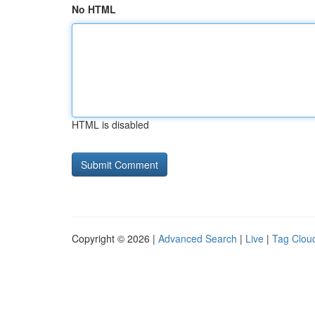
No HTML
HTML is disabled
Copyright © 2026 |
Advanced Search
|
Live
|
Tag Clou