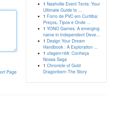
1
Nashville Event Tents: Your
Ultimate Guide to ...
1
Forro de PVC em Curitiba:
Preços, Tipos e Onde ...
1
YONO Games: A emerging
name in Independent Deve...
1
Design Your Dream
Handbook : A Exploration ...
1
ufagem168: Conheça
Nossa Saga
1
Chronicle of Gold
Dragonborn The Story
ort Page