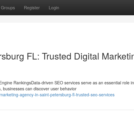
Groups
Register
Login
sburg FL: Trusted Digital Marketi
gine RankingsData-driven SEO services serve as an essential role in
cs, businesses can discover user behavior
marketing-agency-in-saint-petersburg-fl-trusted-seo-services