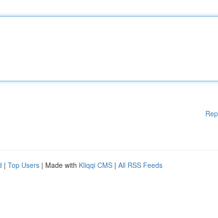
Rep
d
|
Top Users
| Made with
Kliqqi CMS
|
All RSS Feeds