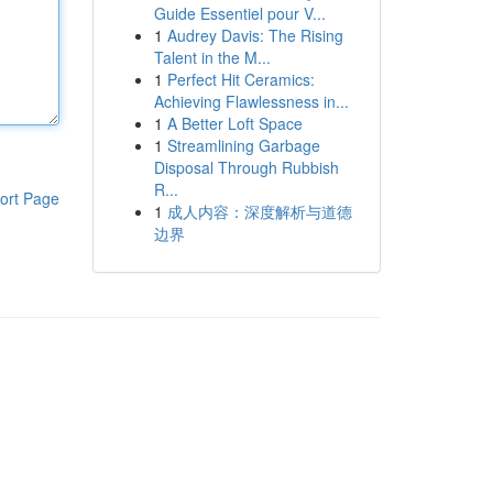
Guide Essentiel pour V...
1
Audrey Davis: The Rising
Talent in the M...
1
Perfect Hit Ceramics:
Achieving Flawlessness in...
1
A Better Loft Space
1
Streamlining Garbage
Disposal Through Rubbish
R...
ort Page
1
成人内容：深度解析与道德
边界