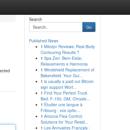
Search
Go
Published News
1
Mitolyn Reviews: Real Body
Contouring Results ?
1
Spa Zen: Bem-Estar,
Relaxamento e Harmonia
1
Windshield Replacement of
pected
Bakersfield: Your Gui...
1
is usually a paid out Bitcoin
sign support Wort...
1
Find Your Perfect Truck
Bed: F-150, GM, Chrysle...
1
Étudier une langue à
Fribourg : vos optio...
1
Arizona Flea Control:
Solutions for Your Resid...
1
Les Annuaires Français :