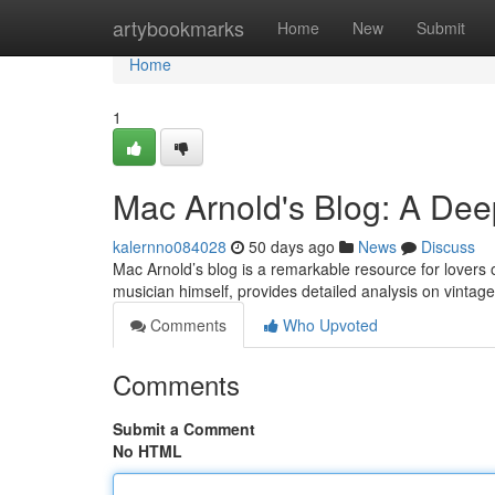
Home
artybookmarks
Home
New
Submit
Home
1
Mac Arnold's Blog: A Dee
kalernno084028
50 days ago
News
Discuss
Mac Arnold’s blog is a remarkable resource for lovers o
musician himself, provides detailed analysis on vintage 
Comments
Who Upvoted
Comments
Submit a Comment
No HTML