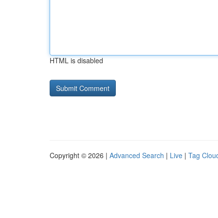
HTML is disabled
Copyright © 2026 |
Advanced Search
|
Live
|
Tag Clou