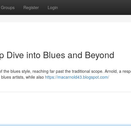
Groups
Register
Login
p Dive into Blues and Beyond
f the blues style, reaching far past the traditional scope. Arnold, a res
blues artists, while also
https://macarnold43.blogspot.com/