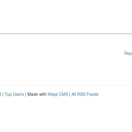
Rep
d
|
Top Users
| Made with
Kliqqi CMS
|
All RSS Feeds