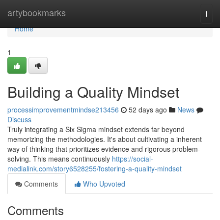
Home
artybookmarks
Togg
navi
Home
1
Building a Quality Mindset
processimprovementmindse213456
52 days ago
News
Discuss
Truly integrating a Six Sigma mindset extends far beyond
memorizing the methodologies. It's about cultivating a inherent
way of thinking that prioritizes evidence and rigorous problem-
solving. This means continuously
https://social-
medialink.com/story6528255/fostering-a-quality-mindset
Comments
Who Upvoted
Comments