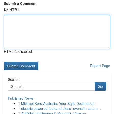
Submit a Comment
No HTML
HTML is disabled
Report Page
Search
Go
Published News
1
Michael Kors Australia: Your Style Destination
1
electric powered fuel and diesel ovens in autom...
1
Artificial Intelligence & Mountain View an...