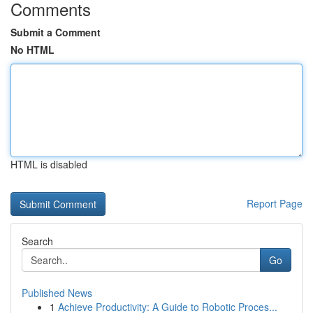
Comments
Submit a Comment
No HTML
HTML is disabled
Report Page
Search
Go
Published News
1
Achieve Productivity: A Guide to Robotic Proces...