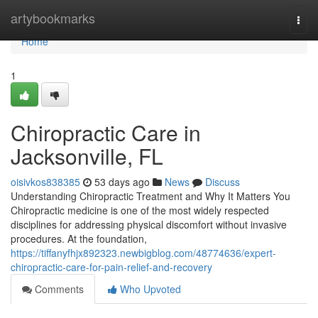
Home
artybookmarks
Togg
navi
Home
1
Chiropractic Care in
Jacksonville, FL
oisivkos838385
53 days ago
News
Discuss
Understanding Chiropractic Treatment and Why It Matters You
Chiropractic medicine is one of the most widely respected
disciplines for addressing physical discomfort without invasive
procedures. At the foundation,
https://tiffanyfhjx892323.newbigblog.com/48774636/expert-
chiropractic-care-for-pain-relief-and-recovery
Comments
Who Upvoted