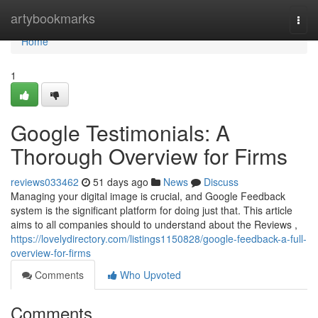
Home
artybookmarks
Togg
navi
Home
1
Google Testimonials: A
Thorough Overview for Firms
reviews033462
51 days ago
News
Discuss
Managing your digital image is crucial, and Google Feedback
system is the significant platform for doing just that. This article
aims to all companies should to understand about the Reviews ,
https://lovelydirectory.com/listings1150828/google-feedback-a-full-
overview-for-firms
Comments
Who Upvoted
Comments