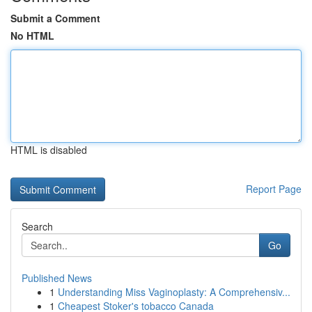
Submit a Comment
No HTML
HTML is disabled
Report Page
Search
Go
Published News
1
Understanding Miss Vaginoplasty: A Comprehensiv...
1
Cheapest Stoker's tobacco Canada