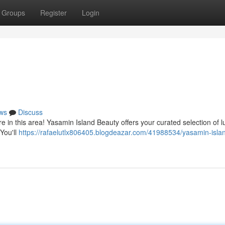
Groups
Register
Login
ws
Discuss
e in this area! Yasamin Island Beauty offers your curated selection of l
 You'll
https://rafaelutlx806405.blogdeazar.com/41988534/yasamin-isla