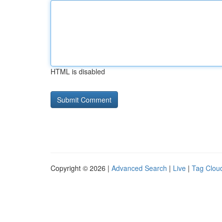
HTML is disabled
Copyright © 2026 |
Advanced Search
|
Live
|
Tag Clou