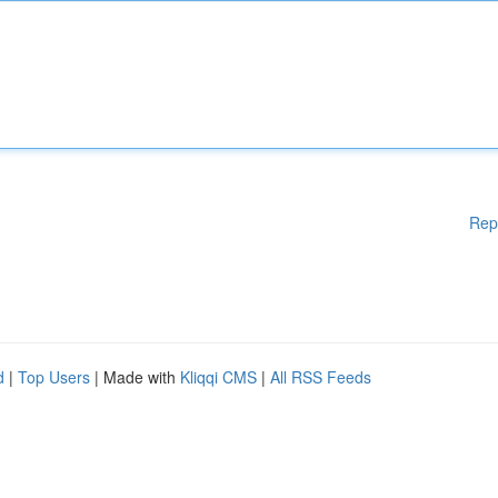
Rep
d
|
Top Users
| Made with
Kliqqi CMS
|
All RSS Feeds