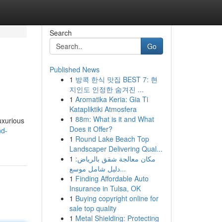
Search
Go
Published News
1
방콕 한식 맛집 BEST 7: 현
지인도 인정한 숨겨진 ...
1
Aromatika Keria: Gia Ti
Katapliktiki Atmosfera
1
88m: What is it and What
uxurious
Does it Offer?
nd-
1
Round Lake Beach Top
Landscaper Delivering Qual...
1
مكان معالجة شقق بالرياض:
دليل شامل موسع...
1
Finding Affordable Auto
Insurance in Tulsa, OK
1
Buying copyright online for
sale top quality
1
Metal Shielding: Protecting