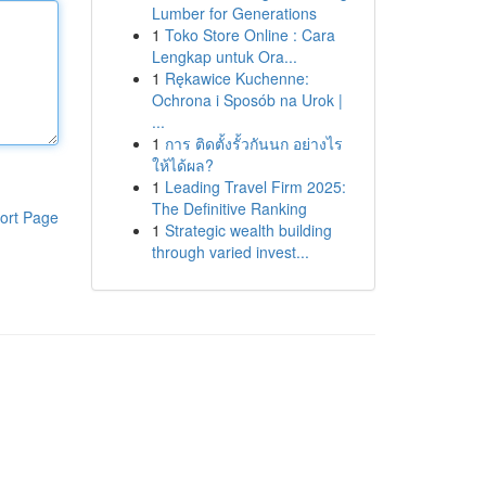
Lumber for Generations
1
Toko Store Online : Cara
Lengkap untuk Ora...
1
Rękawice Kuchenne:
Ochrona i Sposób na Urok |
...
1
การ ติดตั้งรั้วกันนก อย่างไร
ให้ได้ผล?
1
Leading Travel Firm 2025:
The Definitive Ranking
ort Page
1
Strategic wealth building
through varied invest...