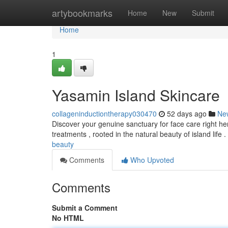
Home
artybookmarks
Home
New
Submit
Home
1
Yasamin Island Skincare
collageninductiontherapy030470
52 days ago
Ne
Discover your genuine sanctuary for face care right her
treatments , rooted in the natural beauty of island life .
beauty
Comments
Who Upvoted
Comments
Submit a Comment
No HTML