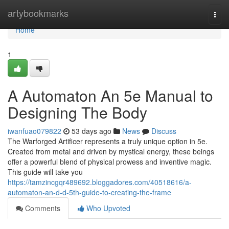
Home
artybookmarks
Togg
navi
Home
1
A Automaton An 5e Manual to
Designing The Body
iwanfuao079822
53 days ago
News
Discuss
The Warforged Artificer represents a truly unique option in 5e.
Created from metal and driven by mystical energy, these beings
offer a powerful blend of physical prowess and inventive magic.
This guide will take you
https://tamzincgqr489692.bloggadores.com/40518616/a-
automaton-an-d-d-5th-guide-to-creating-the-frame
Comments
Who Upvoted