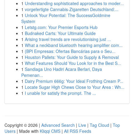
1
Understanding sophisticated approaches to moder...
1
vorgefertigte Cannabis-Zigaretten Deutschland:...
1
Unlock Your Potential: The SuccessGoldmine
System
1
Letstg.com: Your Premier Esports Hub
1
Budnaked Carts: Your Ultimate Guide
1
Arising travel trends are revolutionising just ...
1
What a neckband bluetooth hearing amplifier com...
1
{BPI Empresas: Ofertas Bancárias para o Seu...
1
Houston Pallets: Your Guide to Supply & Removal
1
What Features Should You Look for in the Best S...
1
Sandiaga Uno Hadiri Acara Berlari, Daya
Pemenan...
1
Dairy Premium 666g: Your Ideal Frothing Cream P...
1
Locate Sugar High Chews Close to Your Area : Wh...
1
I unable for satisfy the prompt. The ...
Copyright © 2026 |
Advanced Search
|
Live
|
Tag Cloud
|
Top
Users
| Made with
Kliqqi CMS
|
All RSS Feeds