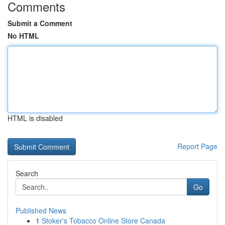
Comments
Submit a Comment
No HTML
HTML is disabled
Report Page
Search
Go
Published News
1
Stoker's Tobacco Online Store Canada