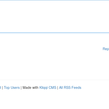
Rep
d
|
Top Users
| Made with
Kliqqi CMS
|
All RSS Feeds