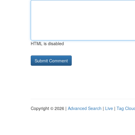
HTML is disabled
Copyright © 2026 |
Advanced Search
|
Live
|
Tag Clou