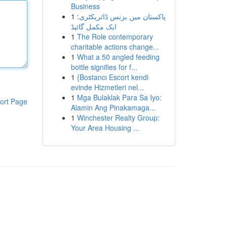
Business
1
پاکستان میں بزنس ڈائریکٹری:
ایک مکمل گائیڈ
1
The Role contemporary
charitable actions change...
1
What a 50 angled feeding
bottle signifies for f...
1
{Bostancı Escort kendi
evinde Hizmetleri nel...
1
Mga Bulaklak Para Sa Iyo:
ort Page
Alamin Ang Pinakamaga...
1
Winchester Realty Group:
Your Area Housing ...