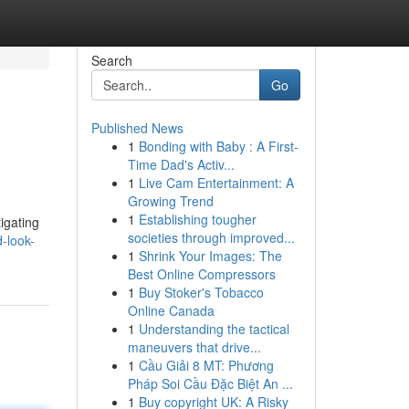
Search
Go
Published News
1
Bonding with Baby : A First-
Time Dad's Activ...
1
Live Cam Entertainment: A
Growing Trend
1
Establishing tougher
tigating
societies through improved...
-look-
1
Shrink Your Images: The
Best Online Compressors
1
Buy Stoker's Tobacco
Online Canada
1
Understanding the tactical
maneuvers that drive...
1
Cầu Giải 8 MT: Phương
Pháp Soi Cầu Đặc Biệt An ...
1
Buy copyright UK: A Risky