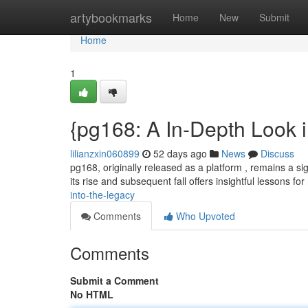
Home
artybookmarks
Home
New
Submit
Home
1
{pg168: A In-Depth Look 
lilianzxin060899
52 days ago
News
Discuss
pg168, originally released as a platform , remains a sign
its rise and subsequent fall offers insightful lessons for
into-the-legacy
Comments
Who Upvoted
Comments
Submit a Comment
No HTML