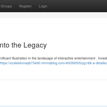
Groups
Register
Login
into the Legacy
ificant illustration in the landscape of interactive entertainment . Inves
https://ezekielvmaq673490.rimmablog.com/40056505/pg168-a-detailed