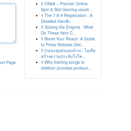
1
ON68 – Premier Online
Spin & Slot Gaming vacati...
1
The 7-8-9 Registration : A
Detailed Handb...
1
Solving the Enigma : What
Do These Item C...
1
Boost Your Reach: A Guide
to Press Release Dist...
1
{กล่องชุดส่งมอบบ้าน : ไอเดีย
สร้างความประทับใจให...
1
Why training songs to
ort Page
children provides profoun...