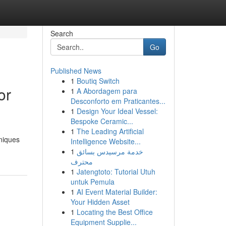
Search
Go
Published News
1
Boutiq Switch
or
1
A Abordagem para
Desconforto em Praticantes...
1
Design Your Ideal Vessel:
Bespoke Ceramic...
1
The Leading Artificial
niques
Intelligence Website...
1
خدمة مرسيدس بسائق
محترف
1
Jatengtoto: Tutorial Utuh
untuk Pemula
1
AI Event Material Builder:
Your Hidden Asset
1
Locating the Best Office
Equipment Supplie...