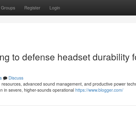
Groups
Register
Login
ing to defense headset durability f
s
Discuss
rong resources, advanced sound management, and productive power tech
on in severe, higher-sounds operational
https://www.blogger.com/