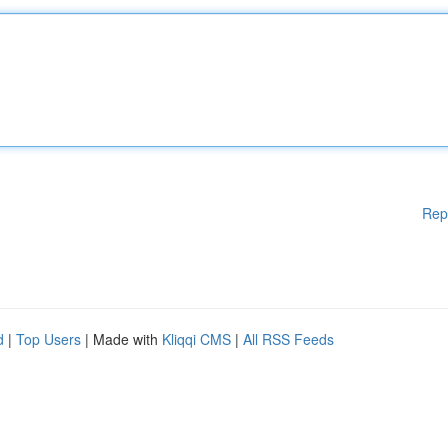
Rep
d
|
Top Users
| Made with
Kliqqi CMS
|
All RSS Feeds