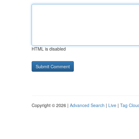
HTML is disabled
Copyright © 2026 |
Advanced Search
|
Live
|
Tag Clou