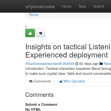
Home
artybookmarks
Home
New
Submit
Home
1
Insights on tactical Listen
Experienced deployment
thisarticlewasrepostedfr384699
52 days ago
New
Introduction: Tactical interaction headsets Blend st
to make sure crystal clear, Safe and sound conversati
Comments
Who Upvoted
Comments
Submit a Comment
No HTML