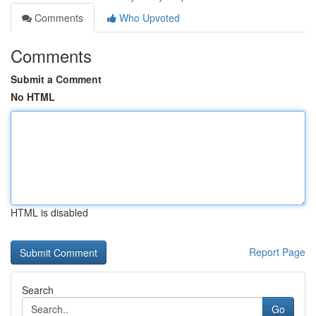
Comments
Who Upvoted
Comments
Submit a Comment
No HTML
HTML is disabled
Report Page
Search
Go