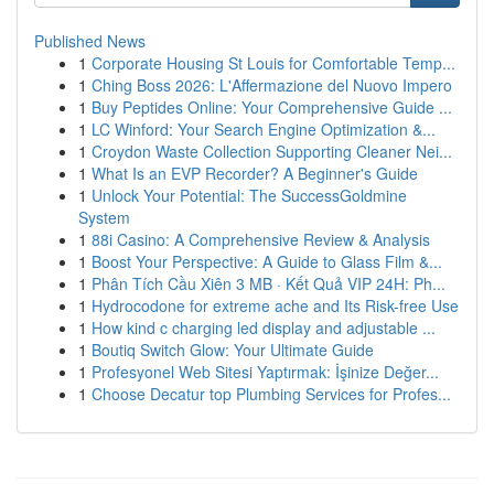
Published News
1
Corporate Housing St Louis for Comfortable Temp...
1
Ching Boss 2026: L'Affermazione del Nuovo Impero
1
Buy Peptides Online: Your Comprehensive Guide ...
1
LC Winford: Your Search Engine Optimization &...
1
Croydon Waste Collection Supporting Cleaner Nei...
1
What Is an EVP Recorder? A Beginner's Guide
1
Unlock Your Potential: The SuccessGoldmine
System
1
88i Casino: A Comprehensive Review & Analysis
1
Boost Your Perspective: A Guide to Glass Film &...
1
Phân Tích Cầu Xiên 3 MB · Kết Quả VIP 24H: Ph...
1
Hydrocodone for extreme ache and Its Risk-free Use
1
How kind c charging led display and adjustable ...
1
Boutiq Switch Glow: Your Ultimate Guide
1
Profesyonel Web Sitesi Yaptırmak: İşinize Değer...
1
Choose Decatur top Plumbing Services for Profes...