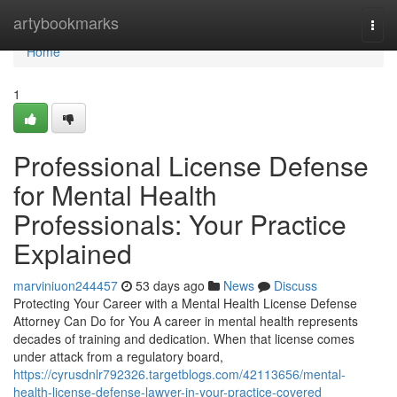
Home
artybookmarks
Togg
navi
Home
1
Professional License Defense
for Mental Health
Professionals: Your Practice
Explained
marviniuon244457
53 days ago
News
Discuss
Protecting Your Career with a Mental Health License Defense
Attorney Can Do for You A career in mental health represents
decades of training and dedication. When that license comes
under attack from a regulatory board,
https://cyrusdnlr792326.targetblogs.com/42113656/mental-
health-license-defense-lawyer-in-your-practice-covered