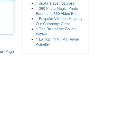
1
dnata Travel, Bahrain
1
360 Photo Magic: Photo
Booth and 360 Video Boot...
1
Bespoke Vitreous Mugs by
Our Company: Creat...
1
The Rise of the Goliath
Wizard
1
La Top IPTV : Ma Revue
Actuelle
ort Page