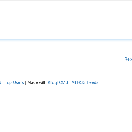
Rep
d
|
Top Users
| Made with
Kliqqi CMS
|
All RSS Feeds