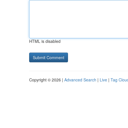
HTML is disabled
Copyright © 2026 |
Advanced Search
|
Live
|
Tag Clou