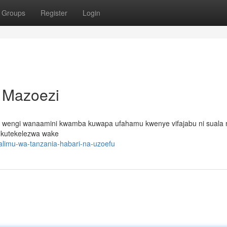
Groups
Register
Login
a Mazoezi
oto wengi wanaamini kwamba kuwapa ufahamu kwenye vifajabu ni sual
a kutekelezwa wake
alimu-wa-tanzania-habari-na-uzoefu