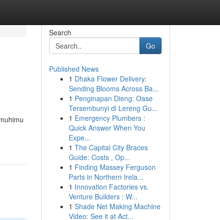
Search
Go
Published News
1
Dhaka Flower Delivery:
Sending Blooms Across Ba...
1
Penginapan Dieng: Oase
Tersembunyi di Lereng Gu...
1
Emergency Plumbers :
a muhimu
Quick Answer When You
Expe...
1
The Capital City Braces
Guide: Costs , Op...
1
Finding Massey Ferguson
Parts in Northern Irela...
1
Innovation Factories vs.
Venture Builders : W...
1
Shade Net Making Machine
Video: See it at Act...