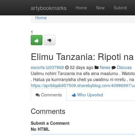
Home
artybookmarks
Home
New
Submit
Home
1
Elimu Tanzania: Ripoti n
escorts-tz037868
52 days ago
News
Discuss
Ualimu nchini Tanzania ina sifa aina maalumu . Wat
. Hatua ya kumranyisha cheti ya uwalimu ni mrefu , n
https://aprildqab957509.sharebyblog.com/40986997/u
Comments
Who Upvoted
Comments
Submit a Comment
No HTML