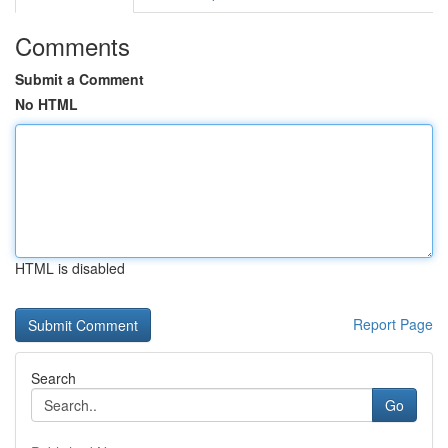
Comments
Submit a Comment
No HTML
HTML is disabled
Report Page
Search
Go