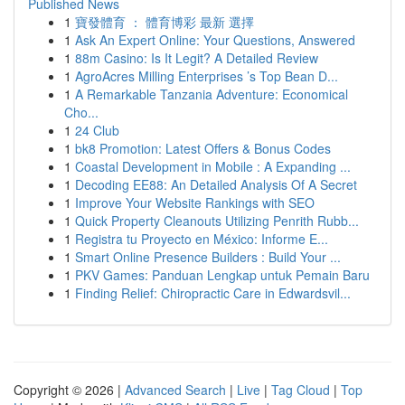
Published News
1
寶發體育 ： 體育博彩 最新 選擇
1
Ask An Expert Online: Your Questions, Answered
1
88m Casino: Is It Legit? A Detailed Review
1
AgroAcres Milling Enterprises ’s Top Bean D...
1
A Remarkable Tanzania Adventure: Economical
Cho...
1
24 Club
1
bk8 Promotion: Latest Offers & Bonus Codes
1
Coastal Development in Mobile : A Expanding ...
1
Decoding EE88: An Detailed Analysis Of A Secret
1
Improve Your Website Rankings with SEO
1
Quick Property Cleanouts Utilizing Penrith Rubb...
1
Registra tu Proyecto en México: Informe E...
1
Smart Online Presence Builders : Build Your ...
1
PKV Games: Panduan Lengkap untuk Pemain Baru
1
Finding Relief: Chiropractic Care in Edwardsvil...
Copyright © 2026 |
Advanced Search
|
Live
|
Tag Cloud
|
Top