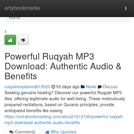
Home
artybookmarks
Togg
navi
Home
1
Powerful Ruqyah MP3
Download: Authentic Audio &
Benefits
ruqyahexplained819520
53 days ago
News
Discuss
Seeking genuine healing? Discover our powerful Ruqyah MP3
files, offering legitimate audio for well-being. These meticulously
prepared recitations, based on Quranic principles, provide
anticipated benefits like easing
https://extrabookmarking.com/story21612749/powerful-ruqyah-
mp3-download-authentic-audio-benefits
Comments
Who Upvoted