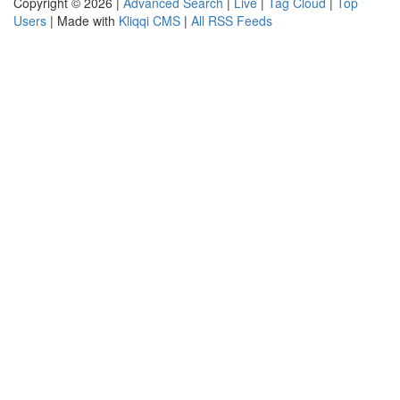
Copyright © 2026 |
Advanced Search
|
Live
|
Tag Cloud
|
Top
Users
| Made with
Kliqqi CMS
|
All RSS Feeds