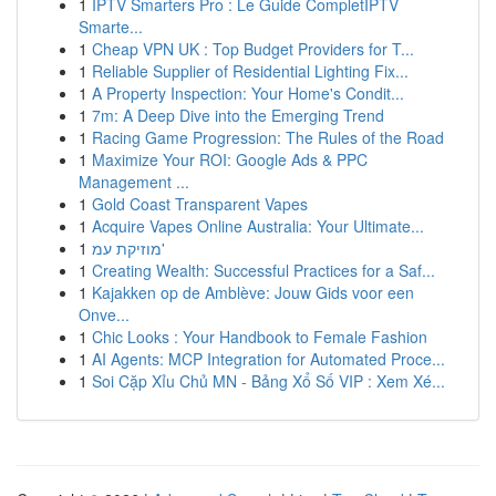
1
IPTV Smarters Pro : Le Guide CompletIPTV
Smarte...
1
Cheap VPN UK : Top Budget Providers for T...
1
Reliable Supplier of Residential Lighting Fix...
1
A Property Inspection: Your Home's Condit...
1
7m: A Deep Dive into the Emerging Trend
1
Racing Game Progression: The Rules of the Road
1
Maximize Your ROI: Google Ads & PPC
Management ...
1
Gold Coast Transparent Vapes
1
Acquire Vapes Online Australia: Your Ultimate...
1
מוזיקת עמ'
1
Creating Wealth: Successful Practices for a Saf...
1
Kajakken op de Amblève: Jouw Gids voor een
Onve...
1
Chic Looks : Your Handbook to Female Fashion
1
AI Agents: MCP Integration for Automated Proce...
1
Soi Cặp Xỉu Chủ MN - Bảng Xổ Số VIP : Xem Xé...