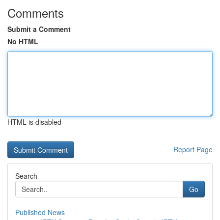
Comments
Submit a Comment
No HTML
HTML is disabled
Report Page
Search
Go
Published News