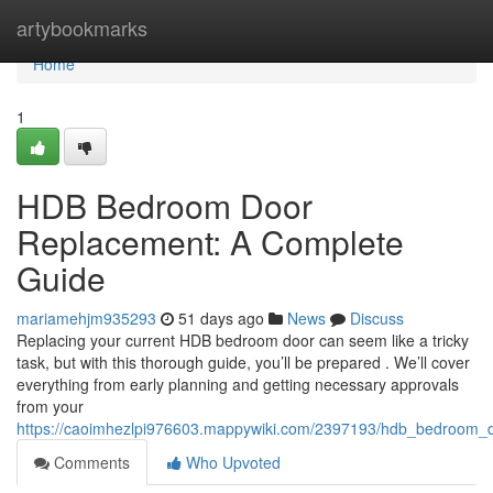
Home
artybookmarks
Home
1
HDB Bedroom Door
Replacement: A Complete
Guide
mariamehjm935293
51 days ago
News
Discuss
Replacing your current HDB bedroom door can seem like a tricky
task, but with this thorough guide, you’ll be prepared . We’ll cover
everything from early planning and getting necessary approvals
from your
https://caoimhezlpi976603.mappywiki.com/2397193/hdb_bedroom_
Comments
Who Upvoted