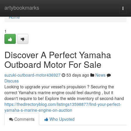
Home
artybookmarks
Togg
navi
Home
1
Discover A Perfect Yamaha
Outboard Motor For Sale
suzuki-outboard-motor436927
53 days ago
News
Discuss
Looking to upgrade your vessel's propulsion ? Securing the
correct Yamaha's marine engine could feel daunting , but it
doesn't require to be! Explore the wide inventory of second-hand
https://thedirectoryblog.com/listings13598877/find-your-perfect-
yamaha-s-marine-engine-on-auction
Comments
Who Upvoted