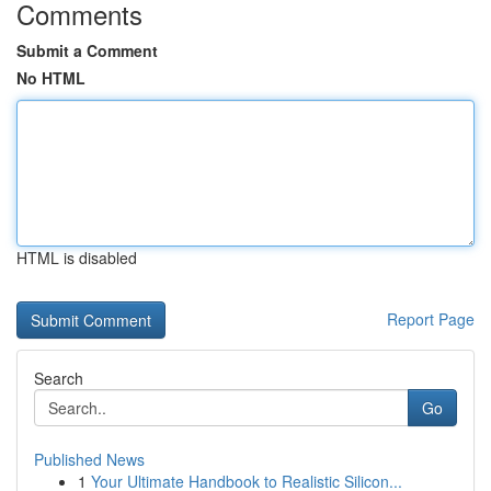
Comments
Submit a Comment
No HTML
HTML is disabled
Report Page
Search
Go
Published News
1
Your Ultimate Handbook to Realistic Silicon...