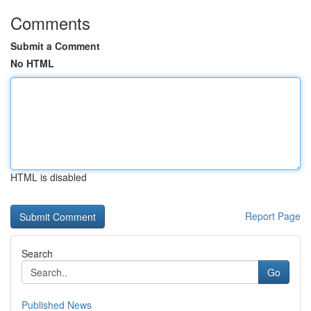
Comments
Submit a Comment
No HTML
HTML is disabled
Report Page
Search
Go
Published News