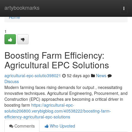
Home
artybookmarks
Togg
navi
Home
1
Boosting Farm Efficiency:
Agricultural EPC Solutions
agricultural-epc-solutio398021
52 days ago
News
Discuss
Modern farming faces rising demands for output , necessitating
innovative techniques. Agricultural Engineering, Procurement, and
Construction (EPC) approaches are becoming a critical driver in
boosting farm
https://agricultural-epc-
solutio206800.verybigblog.com/40538222/boosting-farm-
efficiency-agricultural-epc-solutions
Comments
Who Upvoted