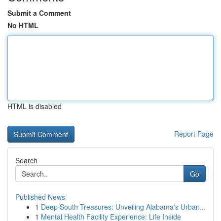
Submit a Comment
No HTML
HTML is disabled
Report Page
Search
Go
Published News
1
Deep South Treasures: Unveiling Alabama's Urban...
1
Mental Health Facility Experience: Life Inside