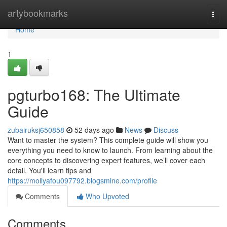
Home
artybookmarks
Togg
navi
Home
1
pgturbo168: The Ultimate
Guide
zubairuksj650858
52 days ago
News
Discuss
Want to master the system? This complete guide will show you
everything you need to know to launch. From learning about the
core concepts to discovering expert features, we’ll cover each
detail. You'll learn tips and
https://mollyafou097792.blogsmine.com/profile
Comments
Who Upvoted
Comments