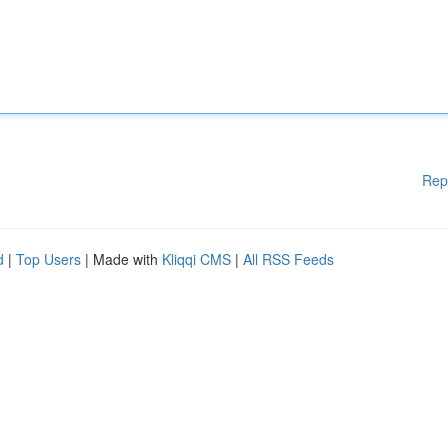
Rep
d
|
Top Users
| Made with
Kliqqi CMS
|
All RSS Feeds