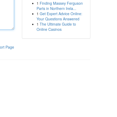
1
Finding Massey Ferguson
Parts in Northern Irela...
1
Get Expert Advice Online:
Your Questions Answered
1
The Ultimate Guide to
Online Casinos
ort Page