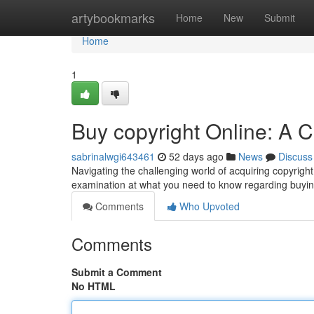
Home
artybookmarks
Home
New
Submit
Home
1
Buy copyright Online: A
sabrinalwgi643461
52 days ago
News
Discuss
Navigating the challenging world of acquiring copyright 
examination at what you need to know regarding buyin
Comments
Who Upvoted
Comments
Submit a Comment
No HTML