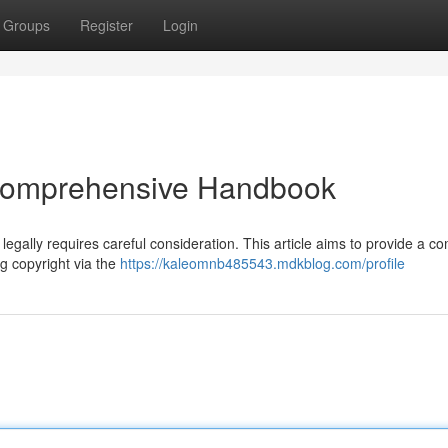
Groups
Register
Login
 Comprehensive Handbook
legally requires careful consideration. This article aims to provide a c
g copyright via the
https://kaleomnb485543.mdkblog.com/profile