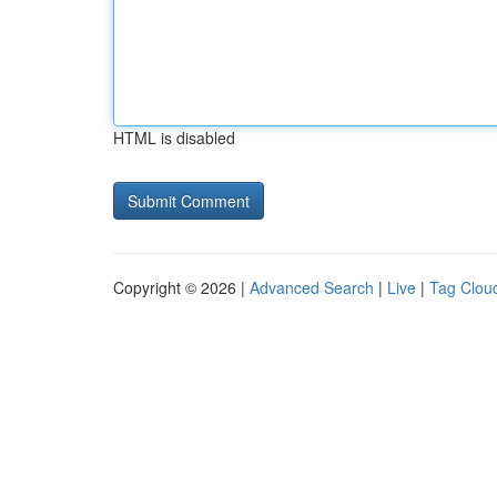
HTML is disabled
Copyright © 2026 |
Advanced Search
|
Live
|
Tag Clou