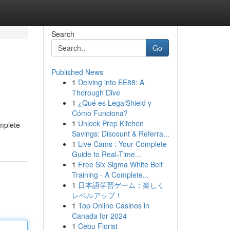
Search
Go
Published News
1
Delving into EE88: A
Thorough Dive
1
¿Qué es LegalShield y
Cómo Funciona?
1
Unlock Prep Kitchen
omplete
Savings: Discount & Referra...
1
Live Cams : Your Complete
Guide to Real-Time...
1
Free Six Sigma White Belt
Training - A Complete...
1
日本語学習ゲーム：楽しく
レベルアップ！
1
Top Online Casinos in
Canada for 2024
1
Cebu Florist