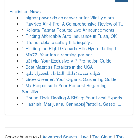
Published News
1
higher power dc dc converter for Vitality stora...
1
RayNeo Air 4 Pro: A Comprehensive Review of T...
1
Kolkata Fatafat Results: Live Announcements
1
Finding Affordable Auto Insurance in Tulsa, OK
1
It is not able to satisfy this inquiry .
1
Finding the Right Granada Hills Hydro Jetting f...
1
Mix77: Your top streaming partner
1
u31vip: Your Exclusive VIP Promotion Guide
1
Best Mattress Retailers in the USA
1
شهادة سلامة: دليلك الشامل للحصول عليها
1
Grow Greener: Your Organic Gardening Guide
1
My Response to Your Request Regarding
Sensitive...
1
Round Rock Roofing & Siding: Your Local Experts
1
Hashish, Marijuana, Cannabis|Piattella, Sasso, ...
Copyright © 2026 |
Advanced Search
|
Live
|
Tag Cloud
|
Top