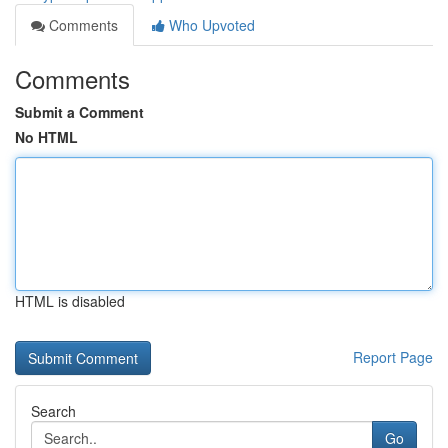
Comments
Who Upvoted
Comments
Submit a Comment
No HTML
HTML is disabled
Report Page
Search
Go