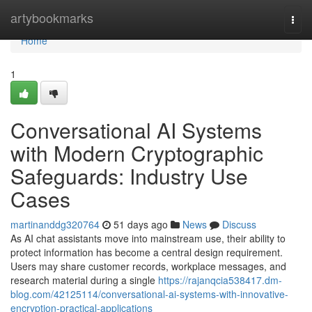
Home
artybookmarks
Togg
navi
Home
1
Conversational AI Systems
with Modern Cryptographic
Safeguards: Industry Use
Cases
martinanddg320764
51 days ago
News
Discuss
As AI chat assistants move into mainstream use, their ability to
protect information has become a central design requirement.
Users may share customer records, workplace messages, and
research material during a single
https://rajanqcia538417.dm-
blog.com/42125114/conversational-ai-systems-with-innovative-
encryption-practical-applications