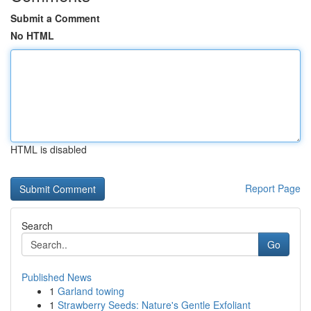
Submit a Comment
No HTML
HTML is disabled
Report Page
Search
Go
Published News
1
Garland towing
1
Strawberry Seeds: Nature's Gentle Exfoliant