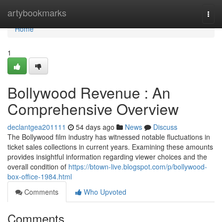
Home
artybookmarks
Togg
navi
Home
1
Bollywood Revenue : An
Comprehensive Overview
declantgea201111
54 days ago
News
Discuss
The Bollywood film industry has witnessed notable fluctuations in
ticket sales collections in current years. Examining these amounts
provides insightful information regarding viewer choices and the
overall condition of
https://btown-live.blogspot.com/p/bollywood-
box-office-1984.html
Comments
Who Upvoted
Comments