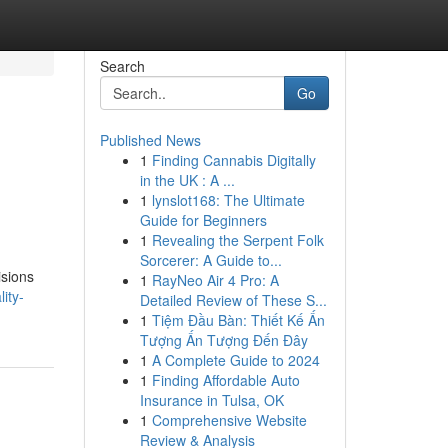
Search
Go
Published News
1
Finding Cannabis Digitally
in the UK : A ...
1
lynslot168: The Ultimate
Guide for Beginners
1
Revealing the Serpent Folk
Sorcerer: A Guide to...
isions
1
RayNeo Air 4 Pro: A
ity-
Detailed Review of These S...
1
Tiệm Đầu Bàn: Thiết Kế Ấn
Tượng Ấn Tượng Đến Đây
1
A Complete Guide to 2024
1
Finding Affordable Auto
Insurance in Tulsa, OK
1
Comprehensive Website
Review & Analysis