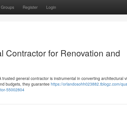
Groups
Register
Login
l Contractor for Renovation and
trusted general contractor is instrumental in converting architectural v
 and budgets, they guarantee
https://orlandosohh023882.tblogz.com/qual
ctor-55002804