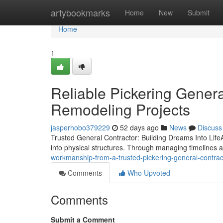
Home
artybookmarks
Home
New
Submit
Home
1
Reliable Pickering Genera
Remodeling Projects
jasperhobo379229
52 days ago
News
Discuss
Trusted General Contractor: Building Dreams Into LifeA 
into physical structures. Through managing timelines
workmanship-from-a-trusted-pickering-general-contra
Comments
Who Upvoted
Comments
Submit a Comment