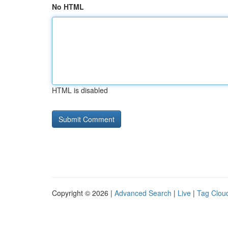
No HTML
HTML is disabled
Copyright © 2026 |
Advanced Search
|
Live
|
Tag Clou