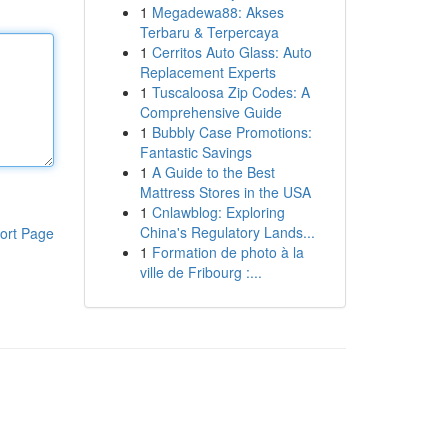
1
Megadewa88: Akses
Terbaru & Terpercaya
1
Cerritos Auto Glass: Auto
Replacement Experts
1
Tuscaloosa Zip Codes: A
Comprehensive Guide
1
Bubbly Case Promotions:
Fantastic Savings
1
A Guide to the Best
Mattress Stores in the USA
1
Cnlawblog: Exploring
China's Regulatory Lands...
ort Page
1
Formation de photo à la
ville de Fribourg :...