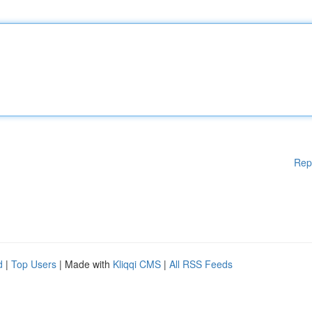
Rep
d
|
Top Users
| Made with
Kliqqi CMS
|
All RSS Feeds