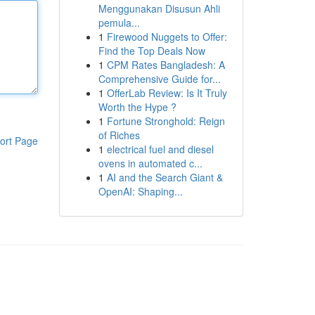
Menggunakan Disusun Ahli
pemula...
1
Firewood Nuggets to Offer:
Find the Top Deals Now
1
CPM Rates Bangladesh: A
Comprehensive Guide for...
1
OfferLab Review: Is It Truly
Worth the Hype ?
1
Fortune Stronghold: Reign
of Riches
ort Page
1
electrical fuel and diesel
ovens in automated c...
1
AI and the Search Giant &
OpenAI: Shaping...