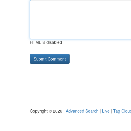
HTML is disabled
Copyright © 2026 |
Advanced Search
|
Live
|
Tag Clou