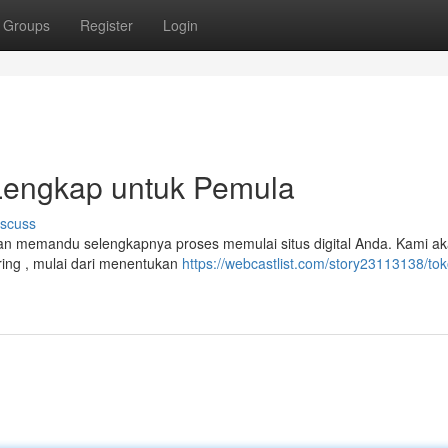
Groups
Register
Login
 Lengkap untuk Pemula
iscuss
kan memandu selengkapnya proses memulai situs digital Anda. Kami a
ing , mulai dari menentukan
https://webcastlist.com/story23113138/tok