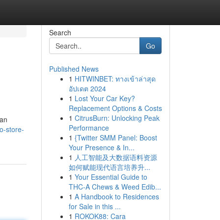
Search
Go
Published News
1
HITWINBET: ทางเข้าล่าสุด
อัปเดต 2024
1
Lost Your Car Key?
Replacement Options & Costs
1
CitrusBurn: Unlocking Peak
kan
Performance
o-store-
1
{Twitter SMM Panel: Boost
Your Presence & In...
1
人工智能及大数据语料资源
如何赋能现代语言培养升...
1
Your Essential Guide to
THC-A Chews & Weed Edib...
1
A Handbook to Residences
for Sale in this ...
1
ROKOK88: Cara