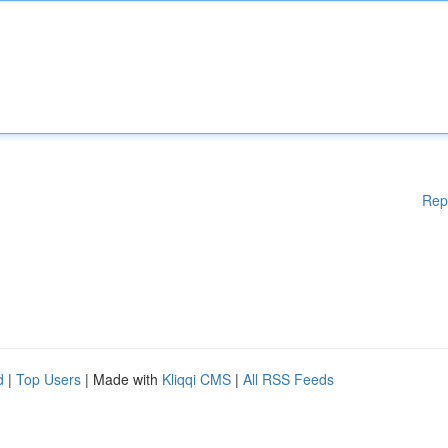
Rep
d
|
Top Users
| Made with
Kliqqi CMS
|
All RSS Feeds