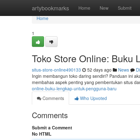
Home
artybookmarks
Home
New
Submit
Home
1
Toko Store Online: Buku
situs-store-online490133
52 days ago
News
D
Ingin membangun toko daring sendiri? Panduan ini a
membahas aspek penting yang pembentukan situs dar
online-buku-lengkap-untuk-pengguna-baru
Comments
Who Upvoted
Comments
Submit a Comment
No HTML