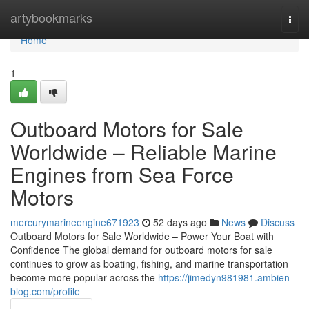
Home
artybookmarks
Togg
navi
Home
1
Outboard Motors for Sale
Worldwide – Reliable Marine
Engines from Sea Force
Motors
mercurymarineengine671923
52 days ago
News
Discuss
Outboard Motors for Sale Worldwide – Power Your Boat with
Confidence The global demand for outboard motors for sale
continues to grow as boating, fishing, and marine transportation
become more popular across the
https://jimedyn981981.ambien-
blog.com/profile