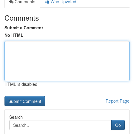
Comments
Who Upvoted
Comments
Submit a Comment
No HTML
HTML is disabled
Report Page
Search
Go