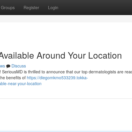
Groups
Register
Login
Available Around Your Location
ws
Discuss
 ! SeriousMD is thrilled to announce that our top dermatologists are read
the benefits of
https://diegomkmo533239.tokka-
ble-near-your-location