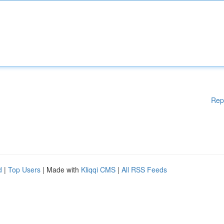
Rep
d
|
Top Users
| Made with
Kliqqi CMS
|
All RSS Feeds