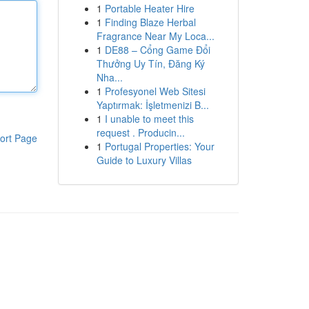
1
Portable Heater Hire
1
Finding Blaze Herbal
Fragrance Near My Loca...
1
DE88 – Cổng Game Đổi
Thưởng Uy Tín, Đăng Ký
Nha...
1
Profesyonel Web Sitesi
Yaptırmak: İşletmenizi B...
1
I unable to meet this
request . Producin...
ort Page
1
Portugal Properties: Your
Guide to Luxury Villas