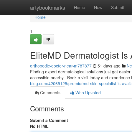
Home
artybookmarks
Home
New
Submit
Home
1
EliteMD Dermatologist Is 
orthopedic-doctor-near-m787877
51 days ago
Ne
Finding expert dermatological solutions just got easier
accessible nearby . Book a visit today and experience 
blog.com/42065125/premiermd-skin-specialist-is-availa
Comments
Who Upvoted
Comments
Submit a Comment
No HTML