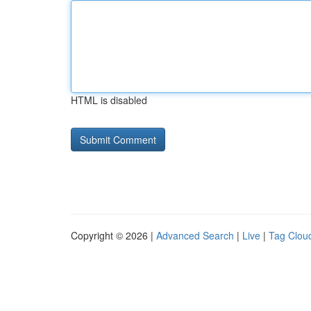
HTML is disabled
Copyright © 2026 |
Advanced Search
|
Live
|
Tag Clou