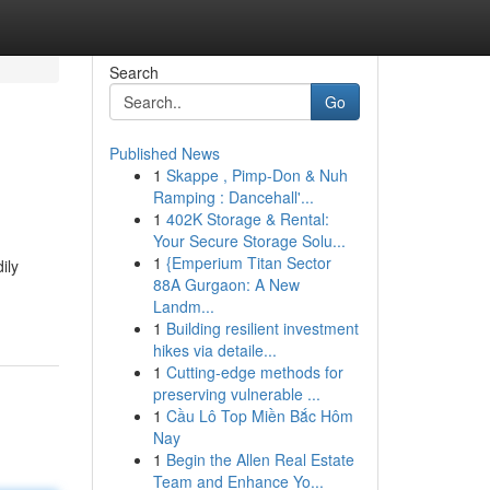
Search
Go
Published News
1
Skappe , Pimp-Don & Nuh
Ramping : Dancehall'...
1
402K Storage & Rental:
Your Secure Storage Solu...
1
{Emperium Titan Sector
ily
88A Gurgaon: A New
Landm...
1
Building resilient investment
hikes via detaile...
1
Cutting-edge methods for
preserving vulnerable ...
1
Cầu Lô Top Miền Bắc Hôm
Nay
1
Begin the Allen Real Estate
Team and Enhance Yo...