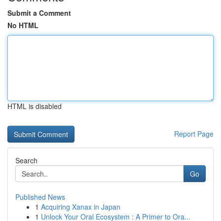
Submit a Comment
No HTML
HTML is disabled
Report Page
Search
Go
Published News
1
Acquiring Xanax in Japan
1
Unlock Your Oral Ecosystem : A Primer to Ora...