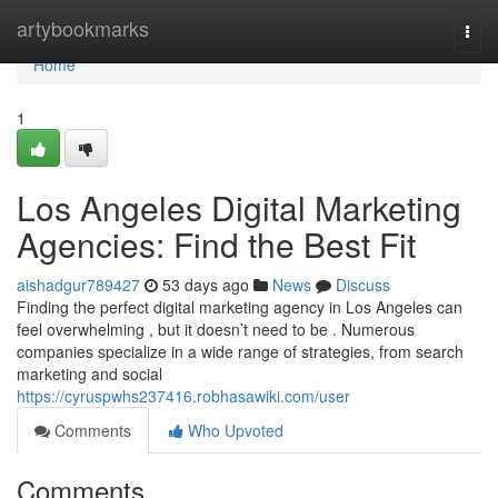
Home
artybookmarks
Togg
navi
Home
1
Los Angeles Digital Marketing
Agencies: Find the Best Fit
aishadgur789427
53 days ago
News
Discuss
Finding the perfect digital marketing agency in Los Angeles can
feel overwhelming , but it doesn’t need to be . Numerous
companies specialize in a wide range of strategies, from search
marketing and social
https://cyruspwhs237416.robhasawiki.com/user
Comments
Who Upvoted
Comments