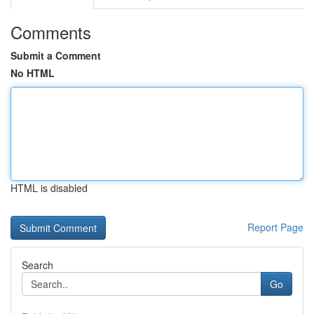
Comments
Submit a Comment
No HTML
HTML is disabled
Report Page
Search
Go