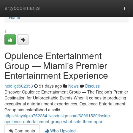
Home
artybookmarks
Togg
navi
Home
1
Opulence Entertainment
Group — Miami's Premier
Entertainment Experience
heidiigti562353
51 days ago
News
Discuss
Discover Opulence Entertainment Group — The Region's Premier
Destination for Unforgettable Events When it comes to producing
exceptional entertainment experiences, Opulence Entertainment
Group has established a solid
https://tayalgxo762284.ivasdesign.com/62961520/inside-
opulence-entertainment-group-what-sets-them-apart
Comments
Who Upvoted