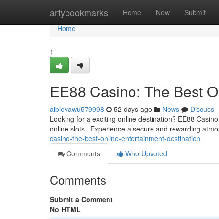
Home
artybookmarks
Home
New
Submit
Home
1
EE88 Casino: The Best On
albievawu579998
52 days ago
News
Discuss
Looking for a exciting online destination? EE88 Casino 
online slots . Experience a secure and rewarding atm
casino-the-best-online-entertainment-destination
Comments
Who Upvoted
Comments
Submit a Comment
No HTML