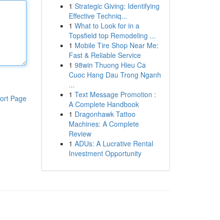
1
Strategic Giving: Identifying
Effective Techniq...
1
What to Look for in a
Topsfield top Remodeling ...
1
Mobile Tire Shop Near Me:
Fast & Reliable Service
1
98win Thuong Hieu Ca
Cuoc Hang Dau Trong Nganh
...
1
Text Message Promotion :
ort Page
A Complete Handbook
1
Dragonhawk Tattoo
Machines: A Complete
Review
1
ADUs: A Lucrative Rental
Investment Opportunity