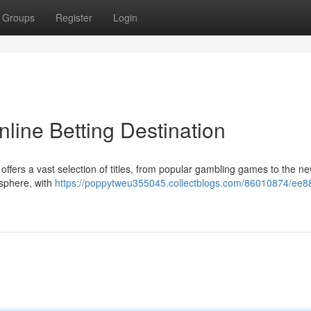
Groups
Register
Login
line Betting Destination
offers a vast selection of titles, from popular gambling games to the n
osphere, with
https://poppytweu355045.collectblogs.com/86010874/ee8