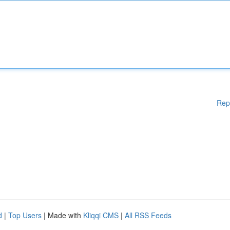
Rep
d
|
Top Users
| Made with
Kliqqi CMS
|
All RSS Feeds