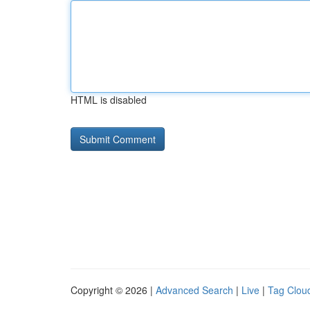
HTML is disabled
Copyright © 2026 |
Advanced Search
|
Live
|
Tag Clou