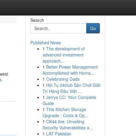
Search
Go
Published News
1
The development of
advanced investment
approach...
1
Better Power Management
Accomplished with Horns...
ewest
1
Celebrating Dads
8-
1
Hội Tụ 24club Sân Chơi Giải
Trí Hàng Đầu Việt ...
1
Jerrys CC: Your Complete
Guide
1
This Kitchen Storage
Upgrade : Costs & Op...
1
CK44.live: Unveiling
Security Vulnerabilities a...
1
LAT Pakistan