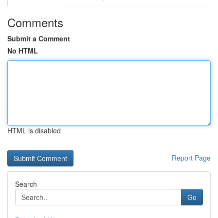
Comments
Submit a Comment
No HTML
HTML is disabled
Report Page
Search
Go