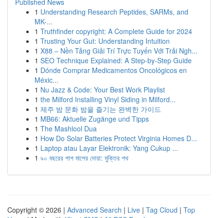
Published News
1
Understanding Research Peptides, SARMs, and
MK-...
1
Truthfinder copyright: A Complete Guide for 2024
1
Trusting Your Gut: Understanding Intuition
1
X88 – Nền Tảng Giải Trí Trực Tuyến Với Trải Ngh...
1
SEO Technique Explained: A Step-by-Step Guide
1
Dónde Comprar Medicamentos Oncológicos en
Méxic...
1
Nu Jazz & Code: Your Best Work Playlist
1
the Milford Installing Vinyl Siding in Milford...
1
제주 밤 문화 밤을 즐기는 완벽한 가이드
1
MB66: Aktuelle Zugänge und Tipps
1
The Mashlool Dua
1
How Do Solar Batteries Protect Virginia Homes D...
1
Laptop atau Layar Elektronik: Yang Cukup ...
1
৯০ বছরের পাপ মাপের দোয়া: মুক্তির পথ
Copyright © 2026 |
Advanced Search
|
Live
|
Tag Cloud
|
Top