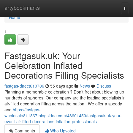
Home
artybookmarks
Togg
navi
Home
1
Fastgasuk.uk: Your
Celebration Inflated
Decorations Filling Specialists
fastgas-direct610706
55 days ago
News
Discuss
Planning a memorable celebration ? Don’t fret about blowing up
hundreds of spheres! Our company are the leading specialists in
air-filled decoration filling across the nation . We offer a speedy
and
https://fastgas-
wholesale811867.blogsidea.com/48601450/fastgasuk-uk-your-
event-air-filled-decorations-inflation-professionals
Comments
Who Upvoted