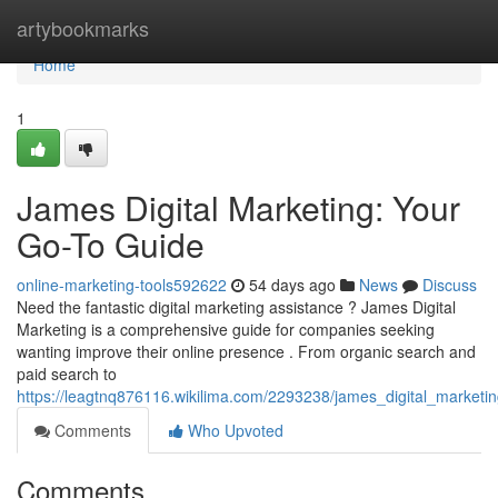
Home
artybookmarks
Home
1
James Digital Marketing: Your
Go-To Guide
online-marketing-tools592622
54 days ago
News
Discuss
Need the fantastic digital marketing assistance ? James Digital
Marketing is a comprehensive guide for companies seeking
wanting improve their online presence . From organic search and
paid search to
https://leagtnq876116.wikilima.com/2293238/james_digital_market
Comments
Who Upvoted
Comments