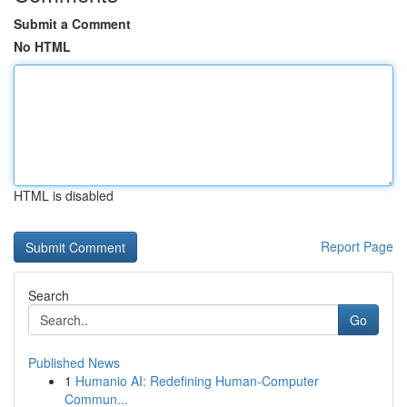
Submit a Comment
No HTML
HTML is disabled
Report Page
Search
Go
Published News
1
Humanio AI: Redefining Human-Computer
Commun...