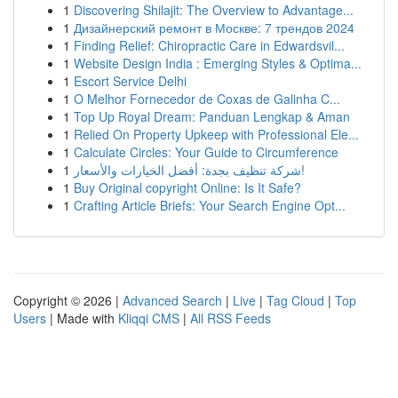
1
Discovering Shilajit: The Overview to Advantage...
1
Дизайнерский ремонт в Москве: 7 трендов 2024
1
Finding Relief: Chiropractic Care in Edwardsvil...
1
Website Design India : Emerging Styles & Optima...
1
Escort Service Delhi
1
O Melhor Fornecedor de Coxas de Galinha C...
1
Top Up Royal Dream: Panduan Lengkap & Aman
1
Relied On Property Upkeep with Professional Ele...
1
Calculate Circles: Your Guide to Circumference
1
شركة تنظيف بجدة: أفضل الخيارات والأسعار!
1
Buy Original copyright Online: Is It Safe?
1
Crafting Article Briefs: Your Search Engine Opt...
Copyright © 2026 |
Advanced Search
|
Live
|
Tag Cloud
|
Top
Users
| Made with
Kliqqi CMS
|
All RSS Feeds