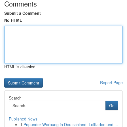
Comments
Submit a Comment
No HTML
HTML is disabled
Report Page
Search
Go
Published News
1
Popunder-Werbung in Deutschland: Leitfaden und ...