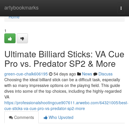
Home
artybookmarks
Togg
navi
Home
1
Ultimate Billiard Sticks: VA Cue
Pro vs. Predator SP2 & More
green-cue-chalk606195
54 days ago
News
Discuss
Choosing the ideal billiard stick can be a difficult task, especially
with so many impressive options on the playing field. This guide
dives into some of the top choices, including the highly-regarded
VA
https://professionalshootingcue907611.arwebo.com/64321005/best-
cue-sticks-va-cue-pro-vs-predator-sp2-more
Comments
Who Upvoted